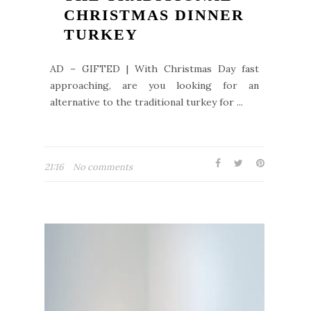
CHRISTMAS DINNER
TURKEY
AD – GIFTED | With Christmas Day fast
approaching, are you looking for an
alternative to the traditional turkey for ...
21:16
No comments