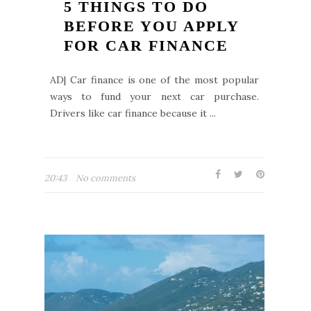
5 THINGS TO DO
BEFORE YOU APPLY
FOR CAR FINANCE
AD| Car finance is one of the most popular
ways to fund your next car purchase.
Drivers like car finance because it ...
20:43
No comments