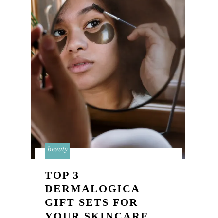
beauty
TOP 3
DERMALOGICA
GIFT SETS FOR
YOUR SKINCARE