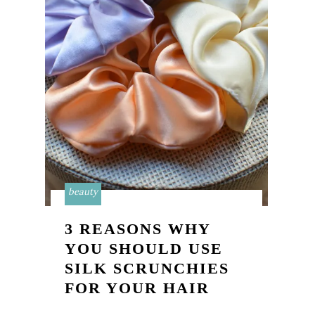
beauty
3 REASONS WHY
YOU SHOULD USE
SILK SCRUNCHIES
FOR YOUR HAIR