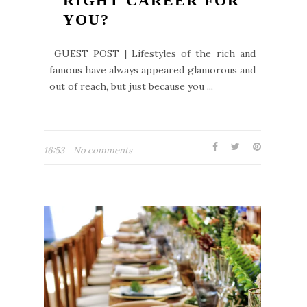
RIGHT CAREER FOR
YOU?
GUEST POST | Lifestyles of the rich and
famous have always appeared glamorous and
out of reach, but just because you ...
16:53
No comments