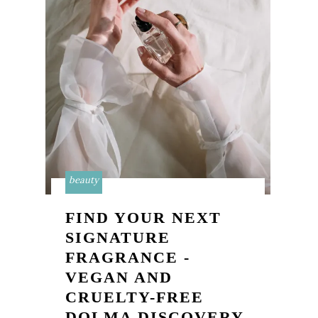
beauty
FIND YOUR NEXT
SIGNATURE
FRAGRANCE -
VEGAN AND
CRUELTY-FREE
DOLMA DISCOVERY