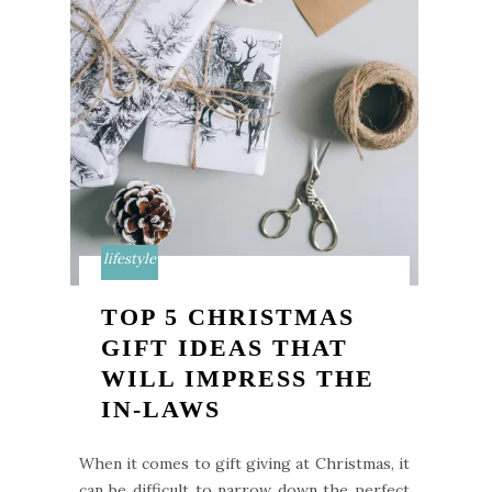
lifestyle
TOP 5 CHRISTMAS
GIFT IDEAS THAT
WILL IMPRESS THE
IN-LAWS
When it comes to gift giving at Christmas, it
can be difficult to narrow down the perfect