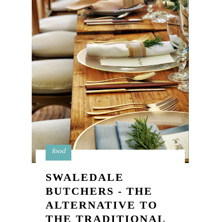
food
SWALEDALE
BUTCHERS - THE
ALTERNATIVE TO
THE TRADITIONAL