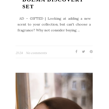
SET
AD – GIFTED | Looking at adding a new
scent to your collection, but can't choose a
fragrance? Why not consider buying ...
21:24
No comments