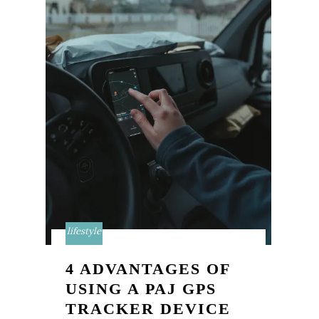
lifestyle
4 ADVANTAGES OF
USING A PAJ GPS
TRACKER DEVICE