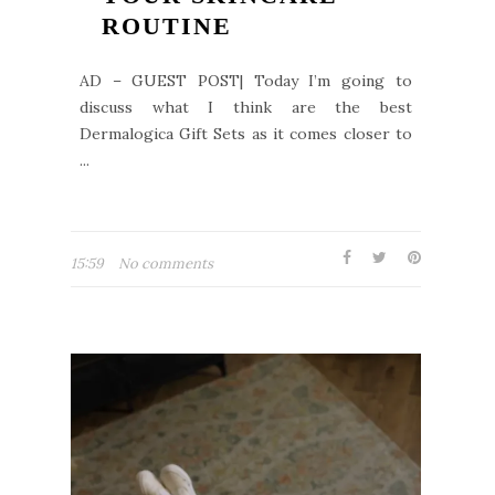
ROUTINE
AD – GUEST POST| Today I’m going to
discuss what I think are the best
Dermalogica Gift Sets as it comes closer to
...
15:59
No comments