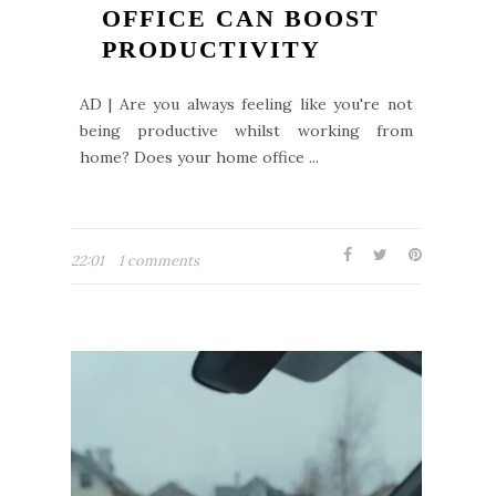
OFFICE CAN BOOST
PRODUCTIVITY
AD | Are you always feeling like you're not
being productive whilst working from
home? Does your home office ...
22:01
1 comments