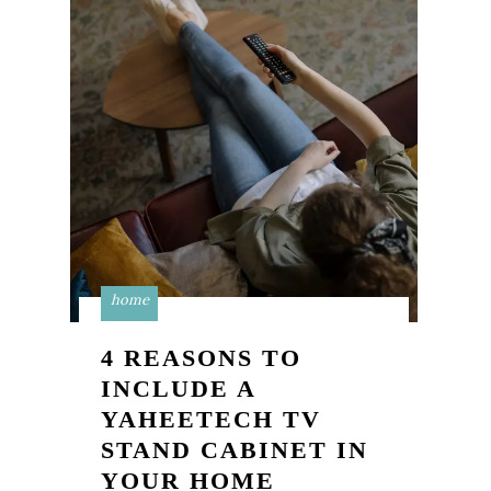
home
4 REASONS TO
INCLUDE A
YAHEETECH TV
STAND CABINET IN
YOUR HOME