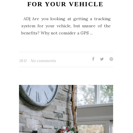
FOR YOUR VEHICLE
AD| Are you looking at getting a tracking
system for your vehicle, but unsure of the
benefits? Why not consider a GPS ...
18:11
No comments