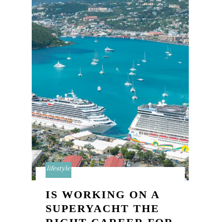
lifestyle
IS WORKING ON A
SUPERYACHT THE