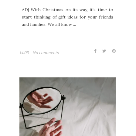
AD| With Christmas on its way, it's time to
start thinking of gift ideas for your friends
and families. We all know ...
14:05
No comments