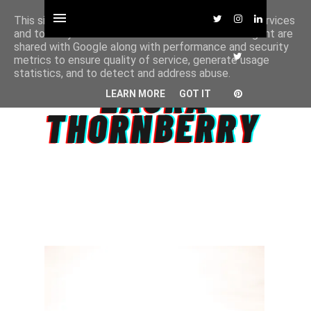
This site uses cookies from Google to deliver its services
and to analyze traffic. Your IP address and user-agent are
shared with Google along with performance and security
metrics to ensure quality of service, generate usage
statistics, and to detect and address abuse.
LEARN MORE
GOT IT