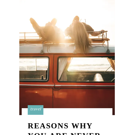
travel
REASONS WHY