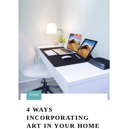
home
4 WAYS
INCORPORATING
ART IN YOUR HOME