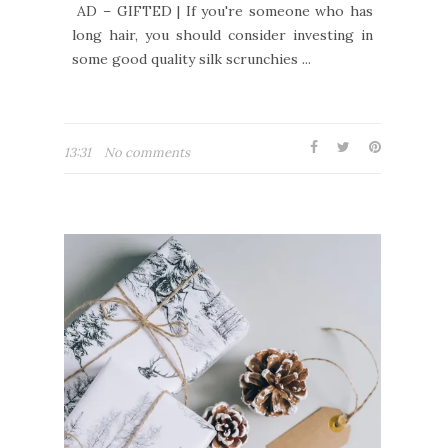
AD – GIFTED | If you're someone who has
long hair, you should consider investing in
some good quality silk scrunchies ...
13:31
No comments