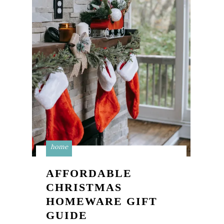
home
AFFORDABLE
CHRISTMAS
HOMEWARE GIFT
GUIDE