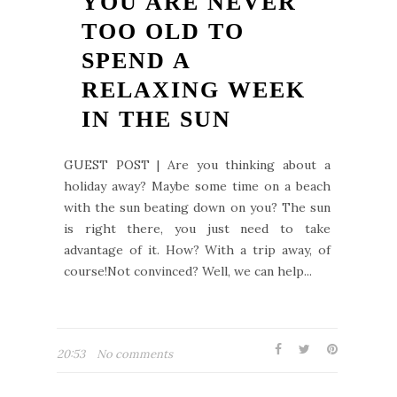
YOU ARE NEVER
TOO OLD TO
SPEND A
RELAXING WEEK
IN THE SUN
GUEST POST | Are you thinking about a
holiday away? Maybe some time on a beach
with the sun beating down on you? The sun
is right there, you just need to take
advantage of it. How? With a trip away, of
course!Not convinced? Well, we can help...
20:53
No comments