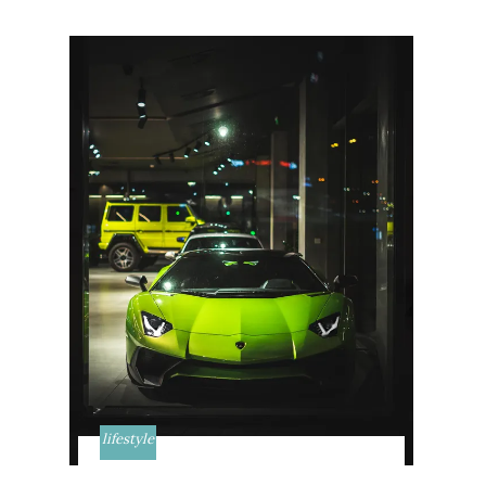
lifestyle