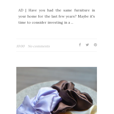
AD | Have you had the same furniture in
your home for the last few years? Maybe it's
time to consider investing in a ...
10:00
No comments