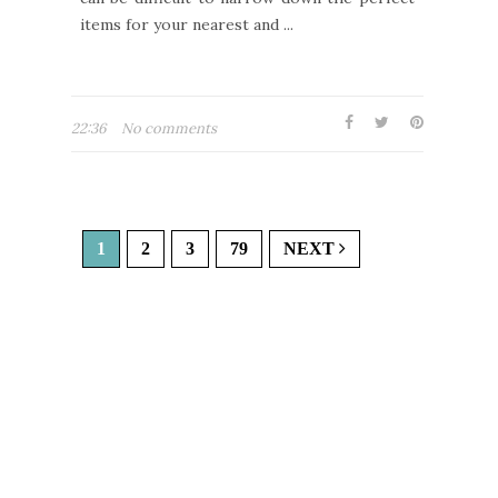
items for your nearest and ...
22:36
No comments
1
2
3
79
NEXT