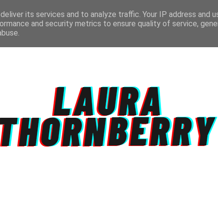
eliver its services and to analyze traffic. Your IP address and 
ormance and security metrics to ensure quality of service, gen
abuse.
CT
TOPICS
DISCLAIMER
PRIVACY POLIC