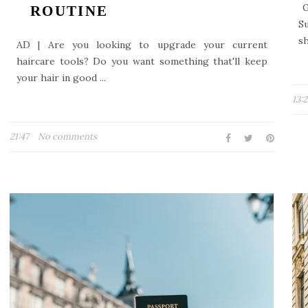
G
ROUTINE
S
sh
AD | Are you looking to upgrade your current
haircare tools? Do you want something that'll keep
your hair in good ...
13:
21:47
No comments