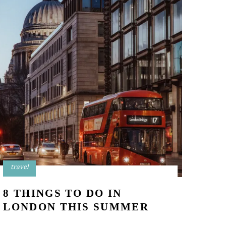
travel
8 THINGS TO DO IN
LONDON THIS SUMMER