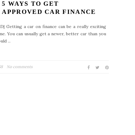
5 WAYS TO GET
APPROVED CAR FINANCE
D| Getting a car on finance can be a really exciting
me. You can usually get a newer, better car than you
uld ...
58
No comments