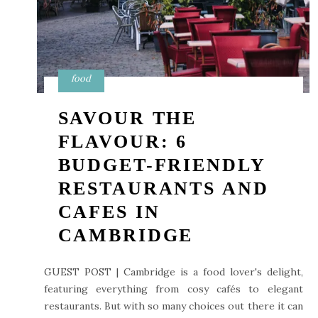
food
SAVOUR THE
FLAVOUR: 6
BUDGET-FRIENDLY
RESTAURANTS AND
CAFES IN
CAMBRIDGE
GUEST POST | Cambridge is a food lover's delight,
featuring everything from cosy cafés to elegant
restaurants. But with so many choices out there it can