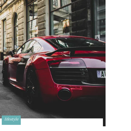
lifestyle