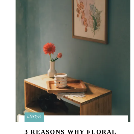
lifestyle
3 REASONS WHY FLORAL