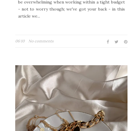
be overwhelming when working within a tight budget
- not to worry though; we've got your back - in this
article we...
06:10
No comments