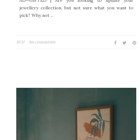
AD—GIFTED | Are you looking to update your
jewellery collection, but not sure what you want to
pick? Why not ...
16:11
No comments