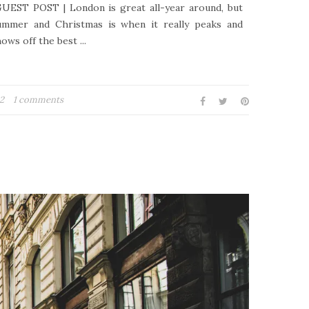
UEST POST | London is great all-year around, but
ummer and Christmas is when it really peaks and
ows off the best ...
22
1 comments