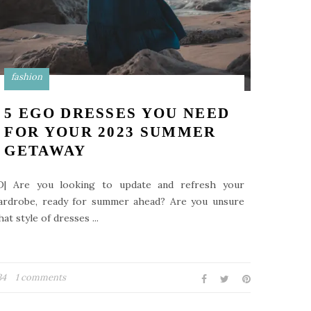
fashion
5 EGO DRESSES YOU NEED
FOR YOUR 2023 SUMMER
GETAWAY
D| Are you looking to update and refresh your
ardrobe, ready for summer ahead? Are you unsure
at style of dresses ...
34
1 comments