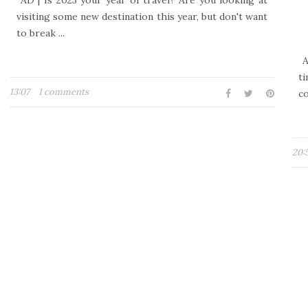
AD | Is 2023 your year of travel? Are you looking at
visiting some new destination this year, but don't want
to break ...
A
ti
13:07
1 comments
co
20: