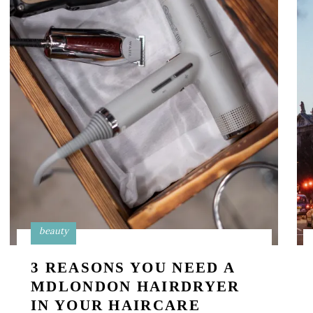
beauty
3 REASONS YOU NEED A
MDLONDON HAIRDRYER
IN YOUR HAIRCARE