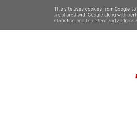
This site uses cookies from Google to d
are shared with Google along with perf
statistics, and to detect and address 
HOME
CONTA