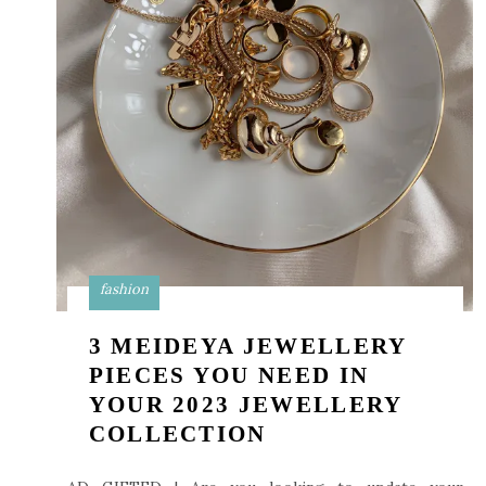
fashion
3 MEIDEYA JEWELLERY
PIECES YOU NEED IN
YOUR 2023 JEWELLERY
COLLECTION