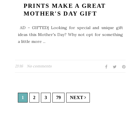
PRINTS MAKE A GREAT
MOTHER'S DAY GIFT
AD – GIFTED| Looking for special and unique gift
ideas this Mother's Day? Why not opt for something
a little more ...
21:16
No comments
1
2
3
79
NEXT