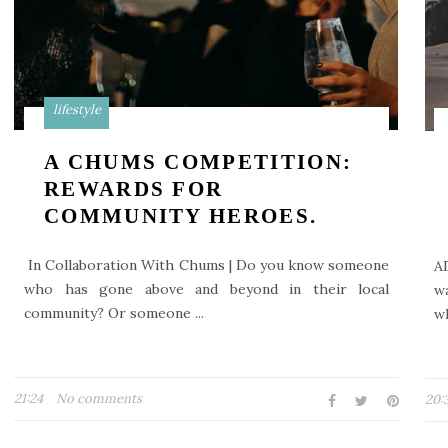
lifestyle
A CHUMS COMPETITION:
REWARDS FOR
COMMUNITY HEROES.
In Collaboration With Chums | Do you know someone
A
who has gone above and beyond in their local
w
community? Or someone ...
wh
21:24
No comments
20: