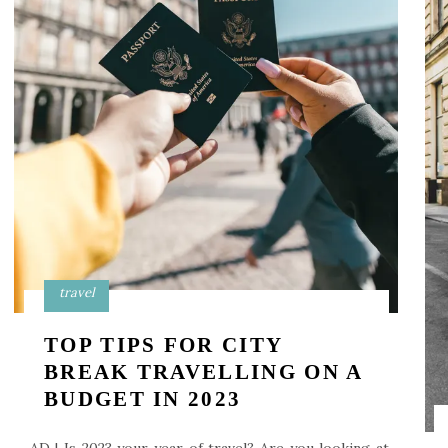
travel
TOP TIPS FOR CITY
BREAK TRAVELLING ON A
BUDGET IN 2023