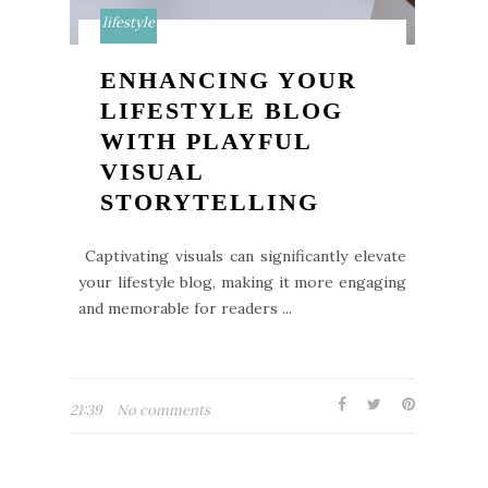
lifestyle
ENHANCING YOUR
LIFESTYLE BLOG
WITH PLAYFUL
VISUAL
STORYTELLING
Captivating visuals can significantly elevate
your lifestyle blog, making it more engaging
and memorable for readers ...
21:39
No comments