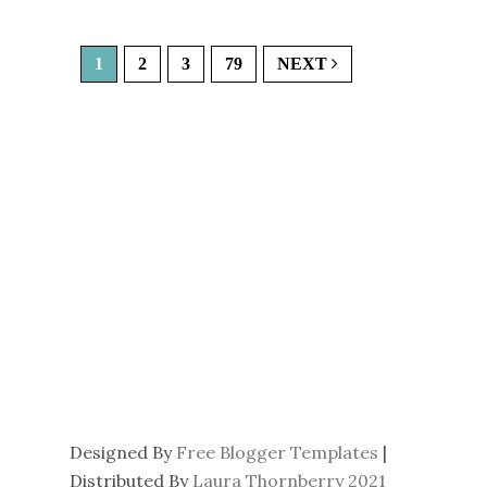
1
2
3
79
NEXT
Designed By
Free Blogger Templates
|
Distributed By
Laura Thornberry 2021