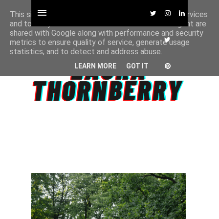
This site uses cookies from Google to deliver its services
and to analyze traffic. Your IP address and user-agent are
shared with Google along with performance and security
metrics to ensure quality of service, generate usage
statistics, and to detect and address abuse.
LEARN MORE
GOT IT