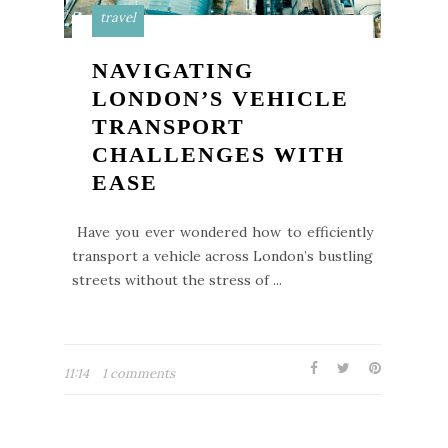
travel
NAVIGATING
LONDON’S VEHICLE
TRANSPORT
CHALLENGES WITH
EASE
Have you ever wondered how to efficiently
transport a vehicle across London’s bustling
streets without the stress of ...
11:14
1 comments