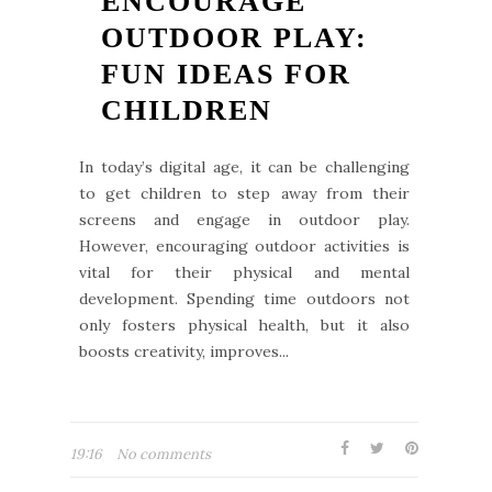
ENCOURAGE
OUTDOOR PLAY:
FUN IDEAS FOR
CHILDREN
In today’s digital age, it can be challenging
to get children to step away from their
screens and engage in outdoor play.
However, encouraging outdoor activities is
vital for their physical and mental
development. Spending time outdoors not
only fosters physical health, but it also
boosts creativity, improves...
19:16
No comments