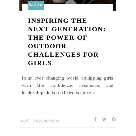
lifestyle
INSPIRING THE
NEXT GENERATION:
THE POWER OF
OUTDOOR
CHALLENGES FOR
GIRLS
In an ever-changing world, equipping girls
with the confidence, resilience, and
leadership skills to thrive is more ...
21:05
No comments