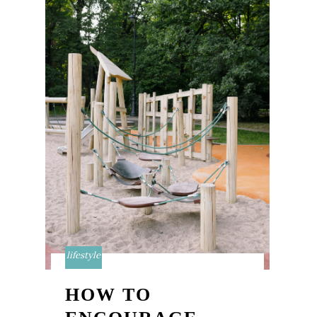
lifestyle
HOW TO