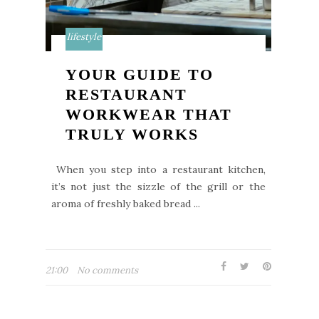
lifestyle
YOUR GUIDE TO
RESTAURANT
WORKWEAR THAT
TRULY WORKS
When you step into a restaurant kitchen,
it’s not just the sizzle of the grill or the
aroma of freshly baked bread ...
21:00
No comments