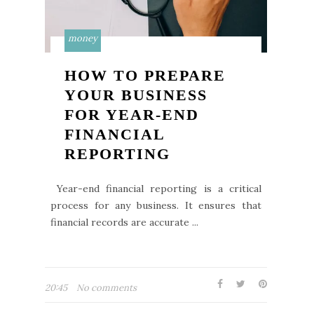
money
HOW TO PREPARE
YOUR BUSINESS
FOR YEAR-END
FINANCIAL
REPORTING
Year-end financial reporting is a critical
process for any business. It ensures that
financial records are accurate ...
20:45
No comments