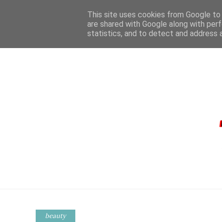
This site uses cookies from Google to d
are shared with Google along with perf
statistics, and to detect and address 
HOME
CONTA
beauty