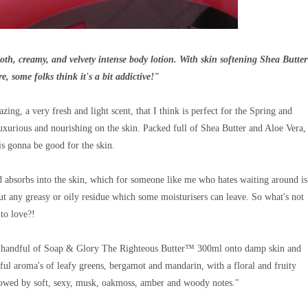
, creamy, and velvety intense body lotion. With skin softening Shea Butter
e, some folks think it's a bit addictive!"
ng, a very fresh and light scent, that I think is perfect for the Spring and
uxurious and nourishing on the skin.
Packed full of Shea Butter and Aloe Vera,
is gonna be good for the skin.
and absorbs into the skin, which for someone like me who hates waiting around is
out any greasy or oily residue which some moisturisers can leave. So what's not
to love?!
us handful of Soap & Glory The Righteous Butter™ 300ml onto damp skin and
rful aroma's of leafy greens, bergamot and mandarin, with a floral and fruity
ollowed by soft, sexy, musk, oakmoss, amber and woody notes."