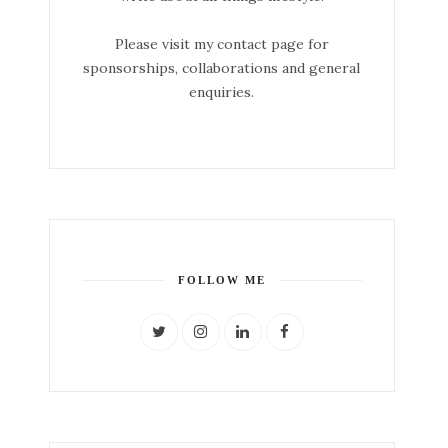
Please visit my contact page for
sponsorships, collaborations and general
enquiries.
FOLLOW ME