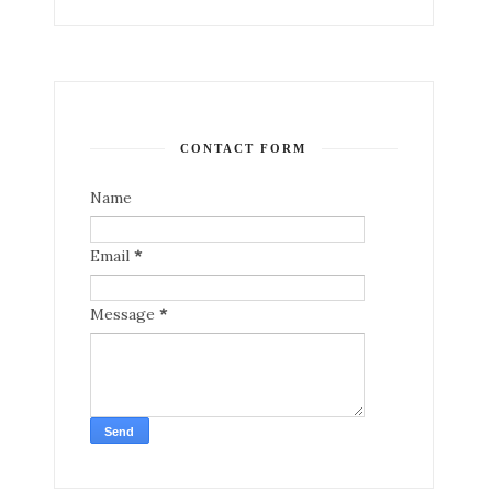
CONTACT FORM
Name
Email
*
Message
*