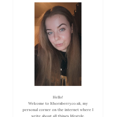
Hello!
Welcome to lthornberry.co.uk, my
personal corner on the internet where I
write about all things lifestyle.