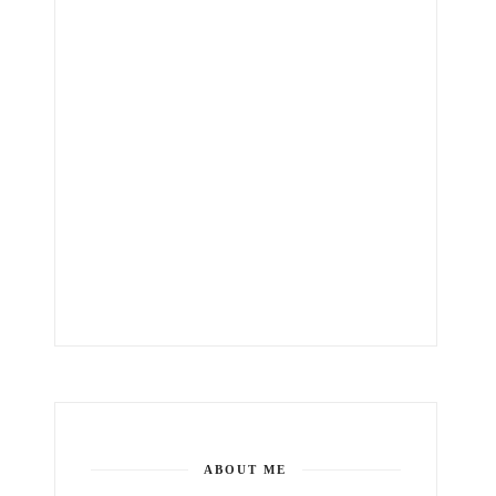
ABOUT ME