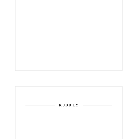
KUDD.LY