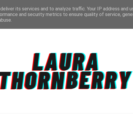
eliver its services and to analyze traffic. Your IP address and 
ormance and security metrics to ensure quality of service, gen
abuse.
CT
TOPICS
DISCLAIMER
PRIVACY POLIC