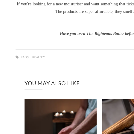
If you're looking for a new moisturiser and want something that tick
The products are super affordable, they smell 
Have you used The Righteous Butter befor
TAGS :
BEAUTY
YOU MAY ALSO LIKE