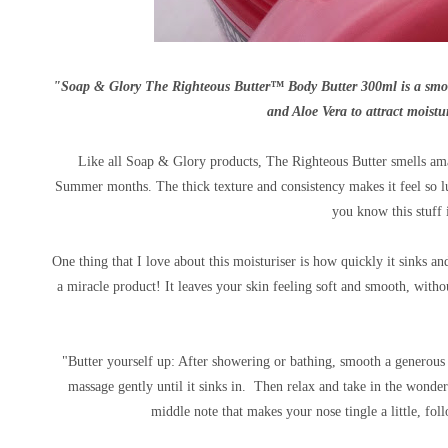
"Soap & Glory The Righteous Butter™ Body Butter 300ml is a smooth
and Aloe Vera to attract moistur
Like all Soap & Glory products, The Righteous Butter smells amazi
Summer months. The thick texture and consistency makes it feel so l
you know this stuff 
One thing that I love about this moisturiser is how quickly it sinks 
a miracle product! It leaves your skin feeling soft and smooth, with
"Butter yourself up: After showering or bathing, smooth a genero
massage gently until it sinks in. Then relax and take in the wonde
middle note that makes your nose tingle a little, f