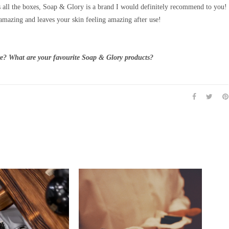
s all the boxes, Soap & Glory is a brand I would definitely recommend to you!
amazing and leaves your skin feeling amazing after use!
e? What are your favourite Soap & Glory products?