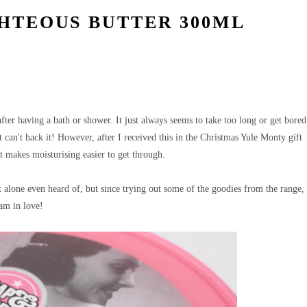
HTEOUS BUTTER 300ML
fter having a bath or shower. It just always seems to take too long or get bored
st can't hack it! However, after I received this in the Christmas Yule Monty gift
hat makes moisturising easier to get through.
alone even heard of, but since trying out some of the goodies from the range,
am in love!