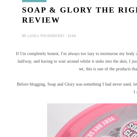
SOAP & GLORY THE RIG
REVIEW
BY
LAURA THORNBERRY
- 13:00
If I'm completely honest, I'm always too lazy to moisturise my body a
halfway, and having to wait around whilst it sinks into the skin, I ju
set, this is one of the products t
Before blogging, Soap and Glory was something I had never used, let 
I 