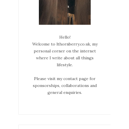
Hello!
Welcome to lthornberry.co.uk, my
personal corner on the internet
where I write about all things
lifestyle.
Please visit my contact page for
sponsorships, collaborations and
general enquiries.