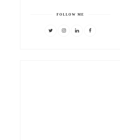
FOLLOW ME