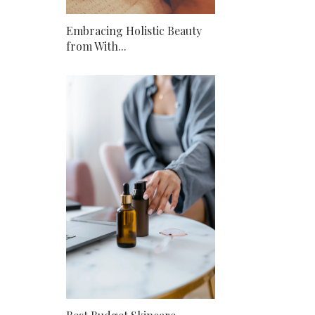
Embracing Holistic Beauty
from With...