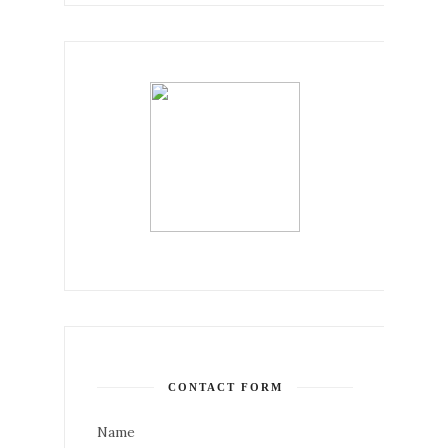
CONTACT FORM
Name