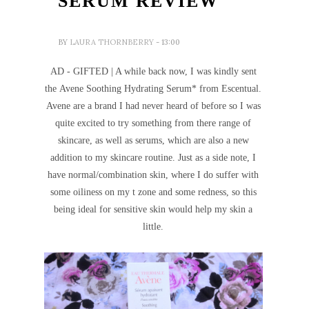
SERUM REVIEW
BY
LAURA THORNBERRY
- 13:00
AD - GIFTED | A while back now, I was kindly sent
the Avene Soothing Hydrating Serum* from Escentual.
Avene are a brand I had never heard of before so I was
quite excited to try something from there range of
skincare, as well as serums, which are also a new
addition to my skincare routine. Just as a side note, I
have normal/combination skin, where I do suffer with
some oiliness on my t zone and some redness, so this
being ideal for sensitive skin would help my skin a
little.