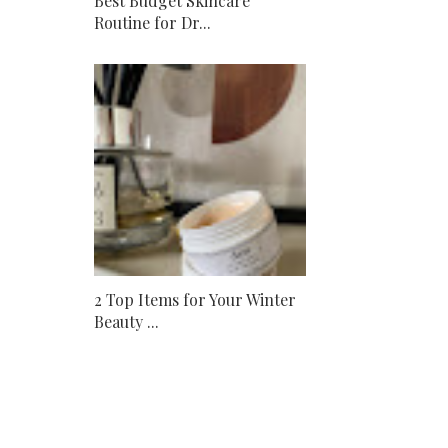
Best Budget Skincare
Routine for Dr...
2 Top Items for Your Winter
Beauty ...