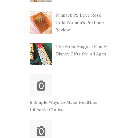
Primark PS Love Rose
Gold Women's Perfume
Review
The Most Magical Family
Disney Gifts for All Ages
8 Simple Ways to Make Healthier
Lifestyle Choices