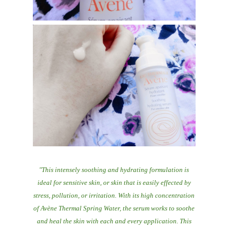
"This intensely soothing and hydrating formulation is
ideal for sensitive skin, or skin that is easily effected by
stress, pollution, or irritation. With its high concentration
of Avène Thermal Spring Water, the serum works to soothe
and heal the skin with each and every application. This