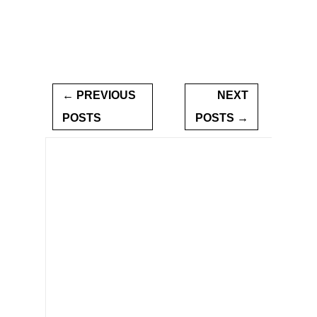
← PREVIOUS
NEXT
POSTS
POSTS →