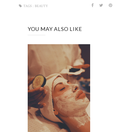
TAGS :
BEAUTY
YOU MAY ALSO LIKE