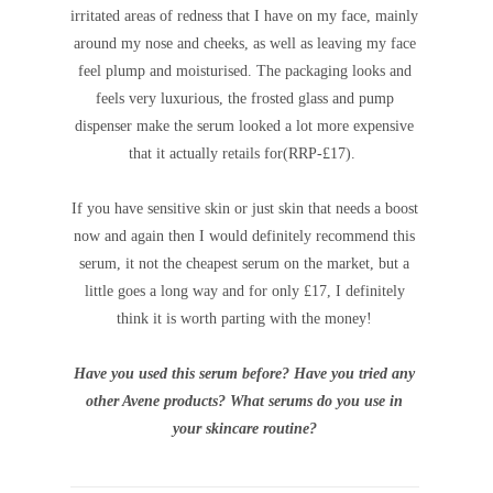
irritated areas of redness that I have on my face, mainly
around my nose and cheeks, as well as leaving my face
feel plump and moisturised.
The packaging looks and
feels very luxurious, the frosted glass and pump
dispenser make the serum looked a lot more expensive
that it actually retails for(RRP-£17).
If you have sensitive skin or just skin that needs a boost
now and again then I would definitely recommend this
serum, it not the cheapest serum on the market, but a
little goes a long way and for only £17, I definitely
think it is worth parting with the money!
Have you used this serum before? Have you tried any
other Avene products? What serums do you use in
your skincare routine?