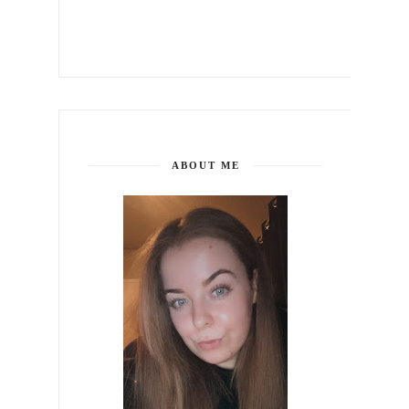
ABOUT ME