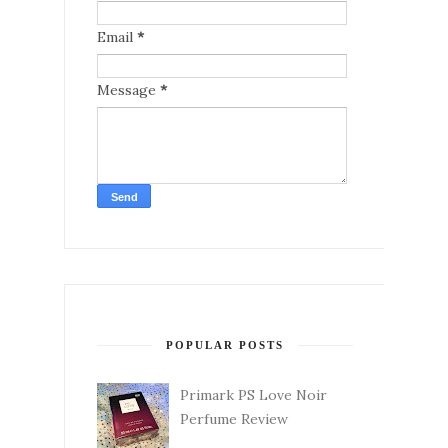
Email
*
Message
*
POPULAR POSTS
Primark PS Love Noir
Perfume Review