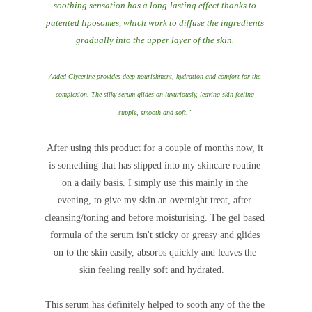
soothing sensation has a long-lasting effect thanks to
patented liposomes, which work to diffuse the ingredients
gradually into the upper layer of the skin.
Added Glycerine provides deep nourishment, hydration and comfort for the
complexion. The silky serum glides on luxuriously, leaving skin feeling
supple, smooth and soft."
After using this product for a couple of months now, it
is something that has slipped into my skincare routine
on a daily basis. I simply use this mainly in the
evening, to give my skin an overnight treat, after
cleansing/toning and before moisturising. The gel based
formula of the serum isn't sticky or greasy and glides
on to the skin easily, absorbs quickly and leaves the
skin feeling really soft and hydrated.
This serum has definitely helped to sooth any of the the