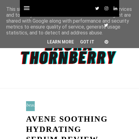
This site uses cookies from Google to deliver its services
and to analyze traffic. Your IP address and user-agent are
shared with Google along with performance and security
metrics to ensure quality of service, generate usage
statistics, and to detect and address abuse.
LEARN MORE
GOT IT
beauty
AVENE SOOTHING
HYDRATING