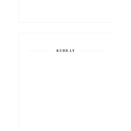
KUDD.LY