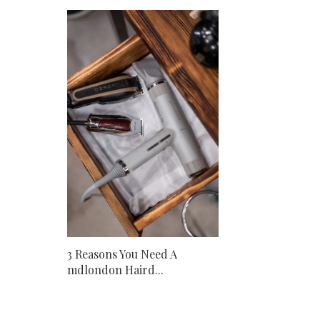
3 Reasons You Need A
mdlondon Haird...