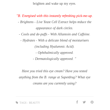
brighten and wake up my eyes.
"B. Energised with this instantly refreshing pick-me-up.
- Brightens - Live Yeast Cell Extract helps reduce the
appearance of dark circles.
- Cools and de-puffs - With Allantoin and Caffeine.
- Hydrates - With a delicate blend of moisturisers
(including Hyaluronic Acid).
- Ophthalmically approved.
- Dermatologically approved. "
Have you tried this eye cream? Have you tested
anything from the B. range at Superdrug? What eye
creams are you currently using?
TAGS :
BEAUTY