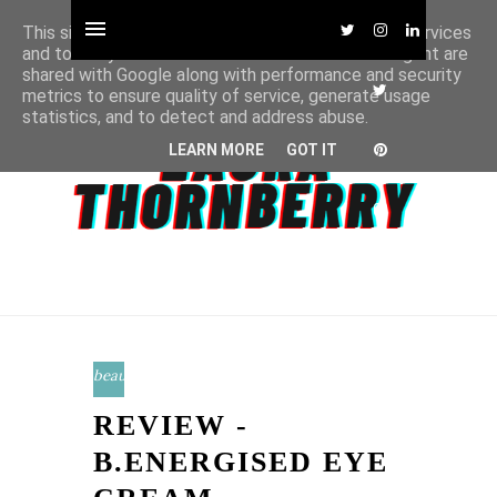
This site uses cookies from Google to deliver its services
and to analyze traffic. Your IP address and user-agent are
shared with Google along with performance and security
metrics to ensure quality of service, generate usage
statistics, and to detect and address abuse.
LEARN MORE
GOT IT
beauty
REVIEW -
B.ENERGISED EYE