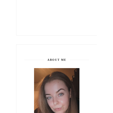
ABOUT ME