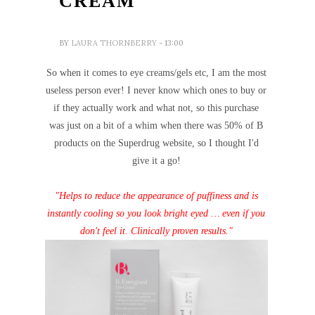
CREAM
BY
LAURA THORNBERRY
- 13:00
So when it comes to eye creams/gels etc, I am the most
useless person ever! I never know which ones to buy or
if they actually work and what not, so this purchase
was just on a bit of a whim when there was 50% of B
products on the Superdrug website, so I thought I'd
give it a go!
"Helps to reduce the appearance of puffiness and is
instantly cooling so you look bright eyed … even if you
don't feel it. Clinically proven results."