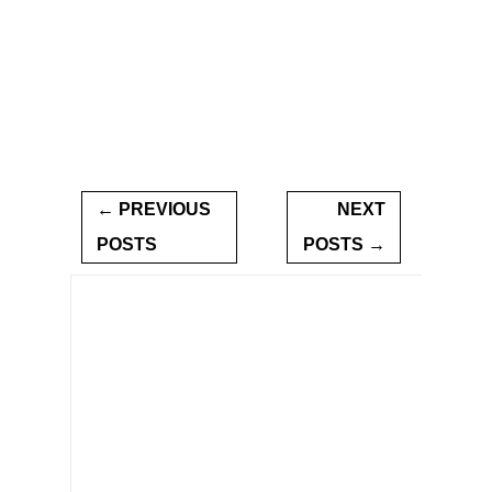
← PREVIOUS
NEXT
POSTS
POSTS →