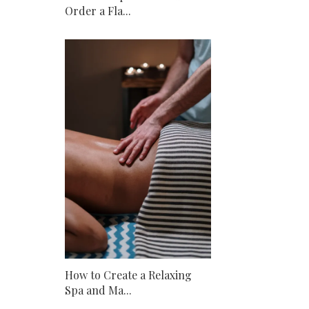
Order a Fla...
How to Create a Relaxing
Spa and Ma...