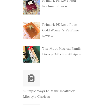
Primark PS Love Noir
Perfume Review
Primark PS Love Rose
Gold Women's Perfume
Review
The Most Magical Family
Disney Gifts for All Ages
8 Simple Ways to Make Healthier
Lifestyle Choices