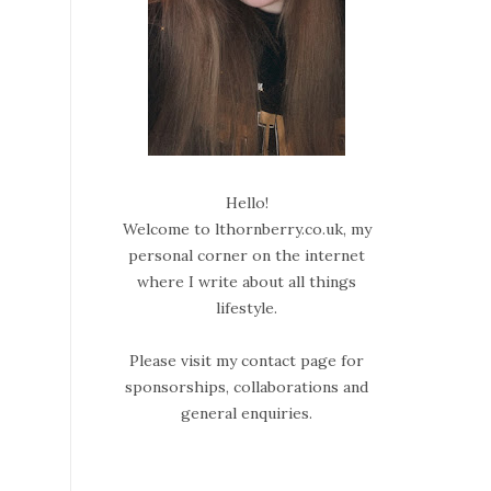
Hello!
Welcome to lthornberry.co.uk, my
personal corner on the internet
where I write about all things
lifestyle.
Please visit my contact page for
sponsorships, collaborations and
general enquiries.