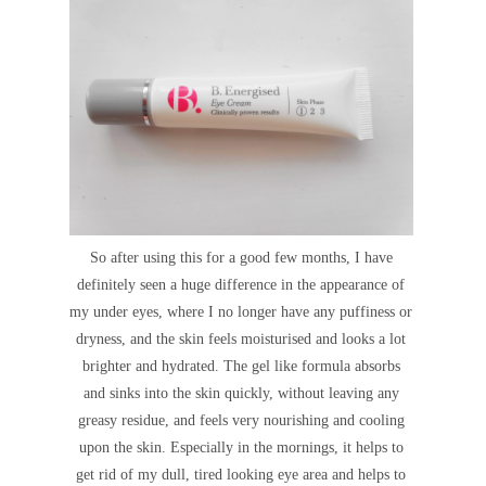
So after using this for a good few months, I have
definitely seen a huge difference in the appearance of
my under eyes, where I no longer have any puffiness or
dryness, and the skin feels moisturised and looks a lot
brighter and hydrated. The gel like formula absorbs
and sinks into the skin quickly, without leaving any
greasy residue, and feels very nourishing and cooling
upon the skin. Especially in the mornings, it helps to
get rid of my dull, tired looking eye area and helps to