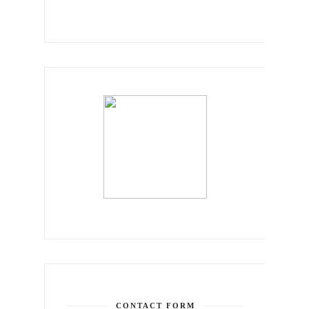
CONTACT FORM