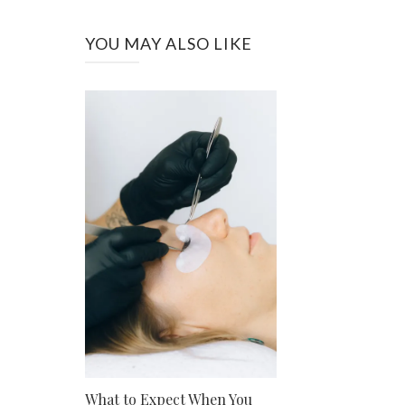
YOU MAY ALSO LIKE
What to Expect When You