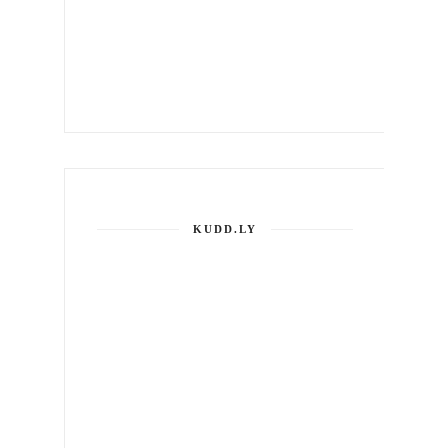
KUDD.LY