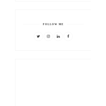
FOLLOW ME