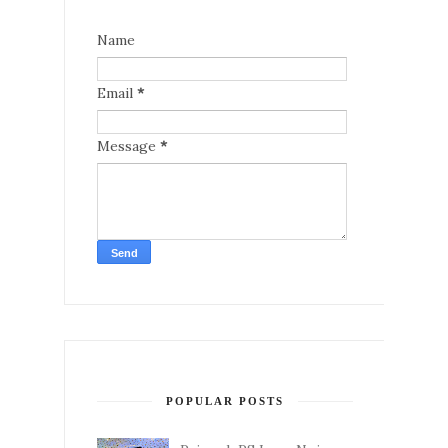
Name
Email
*
Message
*
POPULAR POSTS