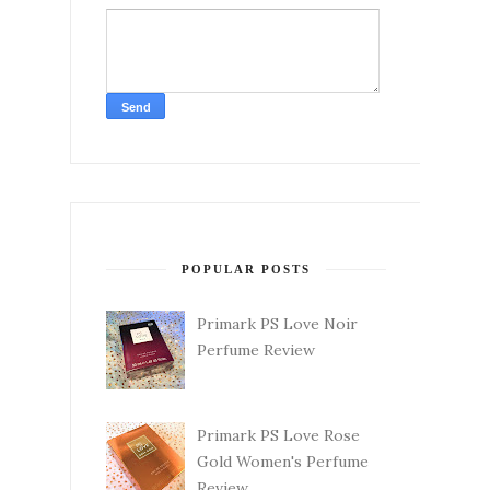
POPULAR POSTS
Primark PS Love Noir
Perfume Review
Primark PS Love Rose
Gold Women's Perfume
Review