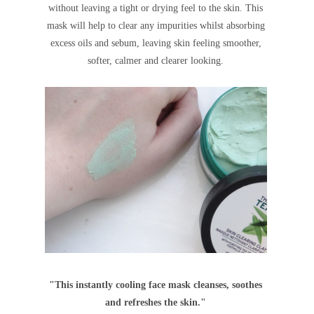
without leaving a tight
or
drying feel to the skin. This
mask will help to clear any impurities whilst absorbing
excess oils and sebum, leaving skin feeling smoother,
softer, calmer and clearer looking.
"This instantly cooling face mask cleanses, soothes
and refreshes the skin."