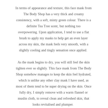
In terms of appearance and texture, this face mask from
The Body Shop has a very thick and creamy
consistency, with a soft, minty green colour.
There is a
definite Tea Tree scent, but nothing too
overpowering.
Upon application, I tend to use a flat
brush to apply my masks to help get an even layer
across my skin, the mask feels very smooth, with a
slightly cooling and tingly sensation once applied.
As the mask begins to dry, you will still feel the skin
tighten ever so slightly. This face mask from The Body
Shop somehow manages to keep the skin feel hydrated,
which is unlike any other clay mask I have used, as
most of them tend to be super drying on the skin. Once
fully dry, I simply remove with a warm flannel or
muslin cloth, to reveal clean and refreshed skin, that
looks revitalised and plumper.