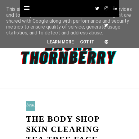
This site uses cookies from Google to deliver its services
and to analyze traffic. Your IP address and user-agent are
shared with Google along with performance and security
metrics to ensure quality of service, generate usage
statistics, and to detect and address abuse.
LEARN MORE
GOT IT
beauty
THE BODY SHOP
SKIN CLEARING