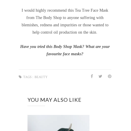
I would highly recommend this Tea Tree Face Mask
from The Body Shop to anyone suffering with
blemishes, redness and impurities or those wanted to
help control oil production on the skin.
Have you tried this Body Shop Mask? What are your
favourite face masks?
TAGS :
BEAUTY
YOU MAY ALSO LIKE