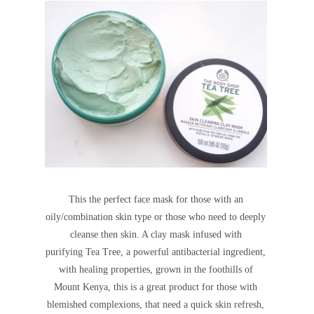
This the perfect face mask for those with an
oily/combination skin type or those who need to deeply
cleanse then skin. A clay mask infused with
purifying Tea Tree, a powerful antibacterial ingredient,
with healing properties, grown in the foothills of
Mount Kenya, this is a
great product for those with
blemished complexions, that need a quick skin refresh,