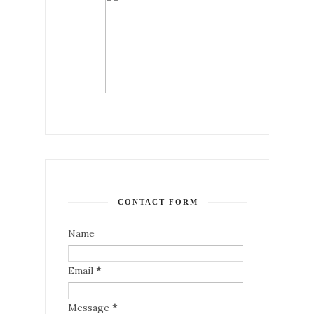
CONTACT FORM
Name
Email
*
Message
*