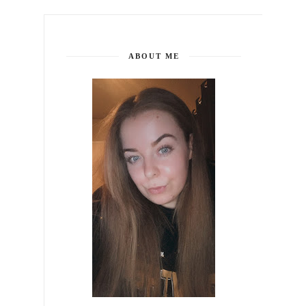
ABOUT ME