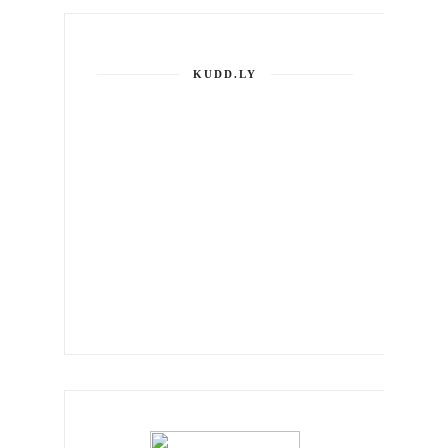
KUDD.LY