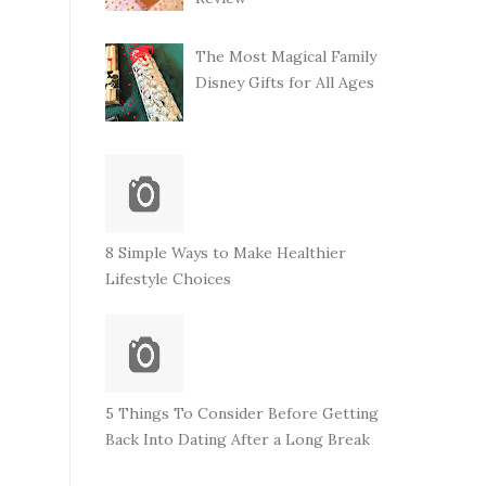
The Most Magical Family
Disney Gifts for All Ages
8 Simple Ways to Make Healthier
Lifestyle Choices
5 Things To Consider Before Getting
Back Into Dating After a Long Break