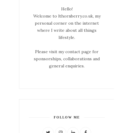
Hello!
Welcome to lthornberry.co.uk, my
personal corner on the internet
where I write about all things
lifestyle.
Please visit my contact page for
sponsorships, collaborations and
general enquiries.
FOLLOW ME