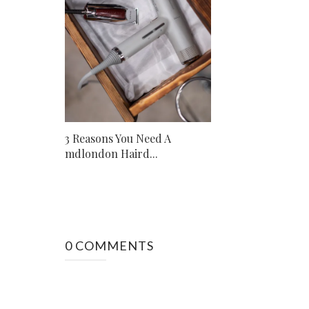
3 Reasons You Need A
mdlondon Haird...
0 COMMENTS