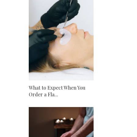
What to Expect When You
Order a Fla...