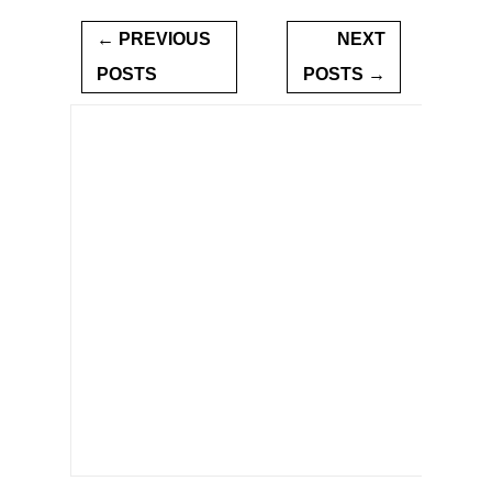
← PREVIOUS
NEXT
POSTS
POSTS →