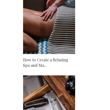
How to Create a Relaxing
Spa and Ma...