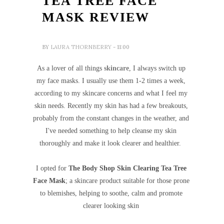
TEA TREE FACE
MASK REVIEW
BY
LAURA THORNBERRY
- 11:00
As a lover of all things
skincare
, I always switch up
my face masks. I usually use them 1-2 times a week,
according to my skincare concerns and what I feel my
skin needs. Recently my skin has had a few breakouts,
probably from the constant changes in the weather, and
I've needed something to help cleanse my skin
thoroughly and make it look clearer and healthier.
I opted for
The Body Shop Skin Clearing Tea Tree
Face Mask
; a skincare product suitable for those prone
to blemishes, helping to soothe, calm and
promote
clearer looking skin