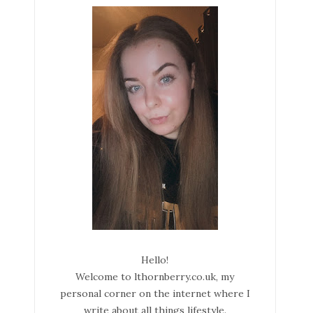
Hello!
Welcome to lthornberry.co.uk, my
personal corner on the internet where I
write about all things lifestyle.