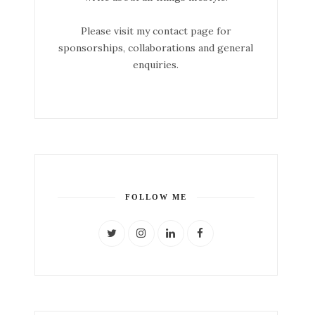
Please visit my contact page for
sponsorships, collaborations and general
enquiries.
FOLLOW ME