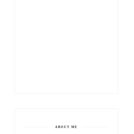
ABOUT ME