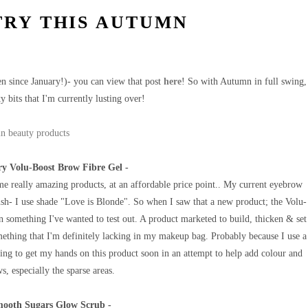
TRY THIS AUTUMN
been since January!)- you can view that post
here
! So with Autumn in full swing,
y bits that I'm currently lusting over!
y Volu-Boost Brow Fibre Gel -
e really amazing products, at an affordable price point.. My current eyebrow
h- I use shade "Love is Blonde". So when I saw that a new product; the Volu-
n something I've wanted to test out. A product marketed to build, thicken & set
mething that I'm definitely lacking in my makeup bag. Probably because I use a
ng to get my hands on this product soon in an attempt to help add colour and
, especially the sparse areas.
mooth Sugars Glow Scrub -