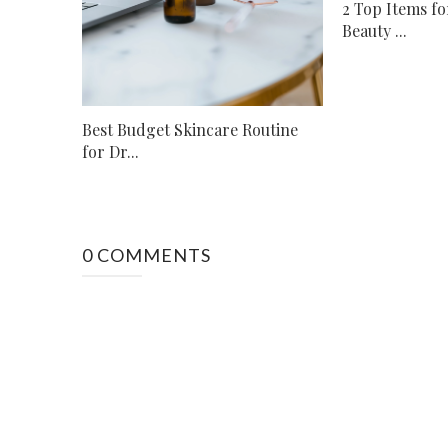
2 Top Items fo
Beauty ...
Best Budget Skincare Routine
for Dr...
0 COMMENTS