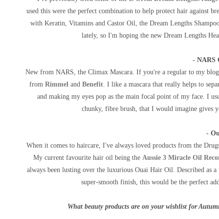
used this were the perfect combination to help protect hair against b
with Keratin, Vitamins and Castor Oil, the Dream Lengths Shampoo a
lately, so I'm hoping the new Dream Lengths Heat
- NARS 
New from NARS, the Climax Mascara. If you're a regular to my blog,
from
Rimmel
and
Benefit
. I like a mascara that really helps to sep
and making my eyes pop as the main focal point of my face. I usu
chunky, fibre brush, that I would imagine gives y
- Ou
When it comes to haircare, I've always loved products from the Drug
My current favourite hair oil being the
Aussie 3 Miracle Oil Reco
always been lusting over the luxurious Ouai Hair Oil. Described as a m
super-smooth finish, this would be the perfect ad
What beauty products are on your wishlist for Autum