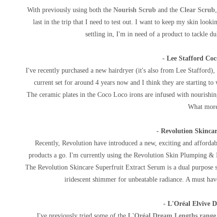
With previously using both the
Nourish Scrub
and the
Clear Scrub
last in the trip that I need to test out.
I want to keep my skin lookin
settling in, I'm in need of a
product to tackle dul
- Lee Stafford Coc
I've recently purchased a new hairdryer (it's also from Lee Stafford), 
current set for around 4 years now and I think they are starting t
The
ceramic plates in the Coco Loco irons are infused with nourishin
What more
- Revolution Skinca
Recently, Revolution have introduced a new, exciting and affordabl
products a go. I'm currently using the Revolution Skin Plumping & H
The
Revolution Skincare Superfruit Extract Serum is a d
ual purpose 
iridescent shimmer for unbeatable radiance. A must ha
- L'Oréal Elvive 
I've previously tried some of the
L'Oréal Dream Lengths range