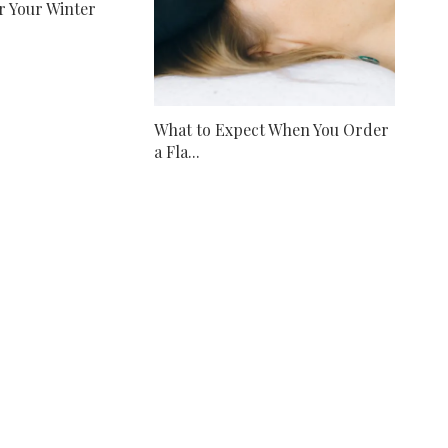
r Your Winter
What to Expect When You Order
a Fla...