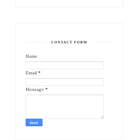
CONTACT FORM
Name
Email
*
Message
*