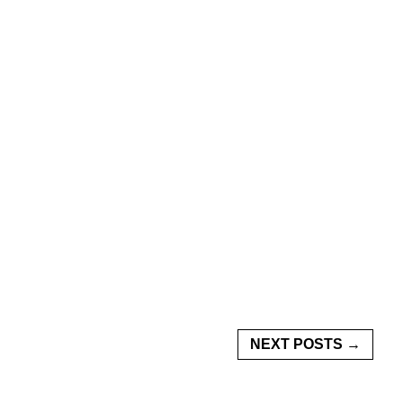
NEXT POSTS →