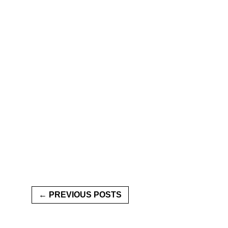
← PREVIOUS POSTS