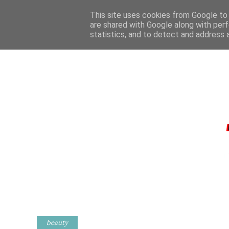
This site uses cookies from Google to d
are shared with Google along with perf
statistics, and to detect and address 
HOME
CONTA
beauty