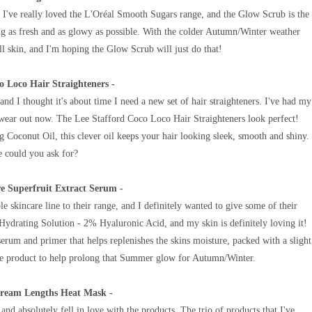
, I've really loved the L'Oréal Smooth Sugars range, and the Glow Scrub is the
g as fresh and as glowy as possible.
With the colder Autumn/Winter weather
l skin,
and I'm hoping the Glow Scrub will just do that!
o Loco Hair Straighteners -
and I thought it's about time I need a new set of hair straighteners. I've had my
o wear out now. The
Lee Stafford Coco Loco Hair Straighteners look perfect!
g Coconut Oil, this clever oil keeps your hair looking sleek, smooth and shiny.
 could you ask for?
re Superfruit Extract Serum -
e skincare line to their range, and I definitely wanted to give some of their
ydrating Solution - 2% Hyaluronic Acid, and my skin is definitely loving it!
serum and primer that helps replenishes the skins moisture, packed with a
slight
ve product to help prolong that Summer glow for Autumn/Winter.
Dream Lengths Heat Mask -
and absolutely fell in love with the products. The trio of products that I've