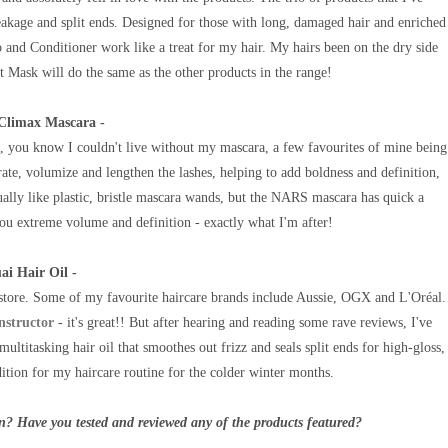
reakage and split ends. Designed for those with long, damaged hair and enriched
nd Conditioner work like a treat for my hair. My hairs been on the dry side
 Mask will do the same as the other products in the range!
Climax Mascara -
 you know I couldn't live without my mascara, a few favourites of mine being
arate, volumize and lengthen the lashes, helping to add boldness and definition,
ally like plastic, bristle mascara wands, but the NARS mascara has quick a
ou extreme volume and definition - exactly what I'm after!
ai Hair Oil -
store. Some of my favourite haircare brands include Aussie, OGX and L'Oréal.
nstructor
- it's great!! But after hearing and reading some rave reviews, I've
ultitasking hair oil that smoothes out frizz and seals split ends for high-gloss,
dition for my haircare routine for the colder winter months.
n? Have you tested and reviewed any of the products featured?