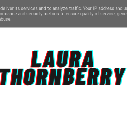
eliver its services and to analyze traffic. Your IP address and 
ormance and security metrics to ensure quality of service, gen
abuse.
CT
TOPICS
DISCLAIMER
PRIVACY POLIC