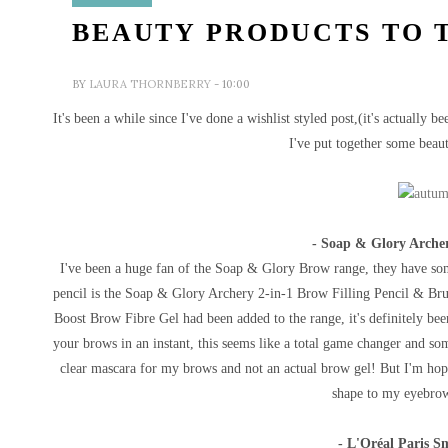
BEAUTY PRODUCTS TO 
BY
LAURA THORNBERRY
- 10:00
It's been a while since I've done a wishlist styled post,(it's actually 
I've put together some beaut
- Soap & Glory Archer
I've been a huge fan of the Soap & Glory Brow range, they have som
pencil is the
Soap & Glory Archery 2-in-1 Brow Filling Pencil & Brus
Boost Brow Fibre Gel had been added to the range, it's definitely bee
your brows in an instant, this seems like a total game changer and so
clear mascara for my brows and not an actual brow gel! But I'm hopi
shape to my eyebrows
- L'Oréal Paris S