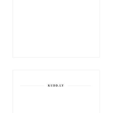
KUDD.LY