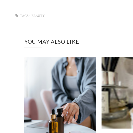
TAGS :
BEAUTY
YOU MAY ALSO LIKE