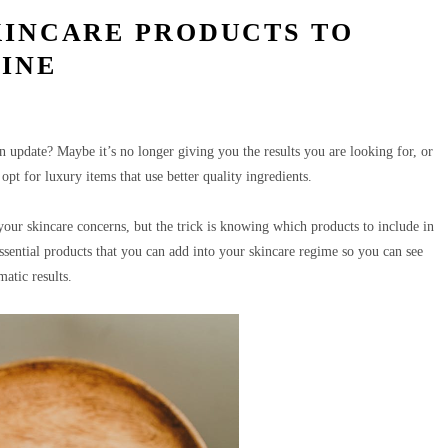
KINCARE PRODUCTS TO
TINE
update? Maybe it’s no longer giving you the results you are looking for, or
opt for luxury items that use better quality ingredients.
our skincare concerns, but the trick is knowing which products to include in
essential products that you can add into your skincare regime so you can see
matic results.