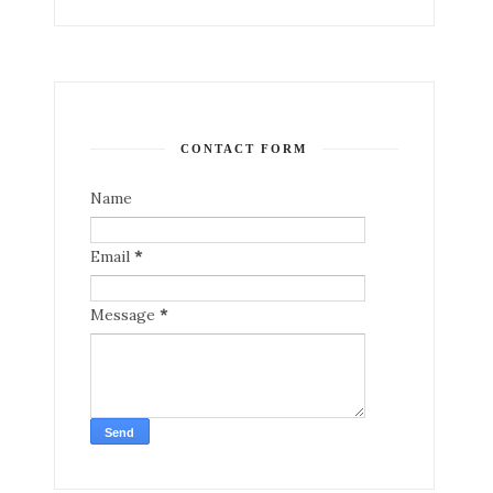
CONTACT FORM
Name
Email
*
Message
*