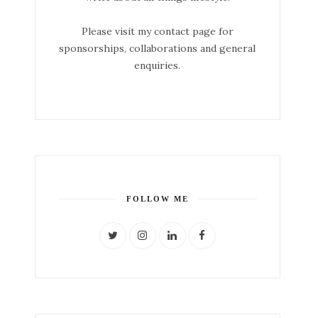
Please visit my contact page for
sponsorships, collaborations and general
enquiries.
FOLLOW ME