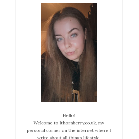
Hello!
Welcome to lthornberry.co.uk, my
personal corner on the internet where I
write about all things lifestyle.