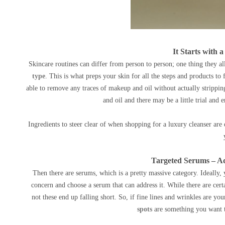
It Starts with 
Skincare routines can differ from person to person; one thing they all
type
. This is what preps your skin for all the steps and products to 
able to remove any traces of makeup and oil without actually strippin
and oil and there may be a little trial and 
Ingredients to steer clear of when shopping for a luxury cleanser ar
Targeted Serums – Ad
Then there are serums, which is a pretty massive category. Ideally,
concern and choose a serum that can address it. While there are cert
not these end up falling short. So, if fine lines and wrinkles are yo
spots
are something you want to