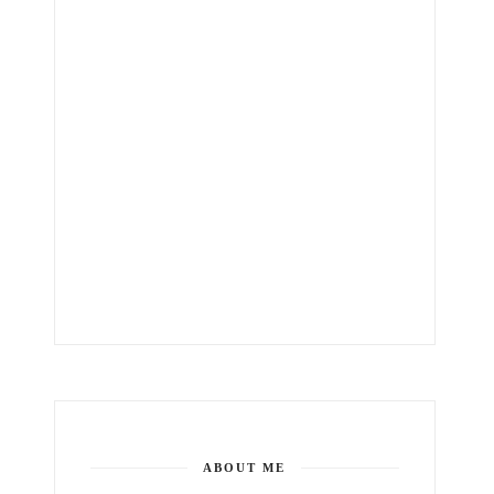
ABOUT ME