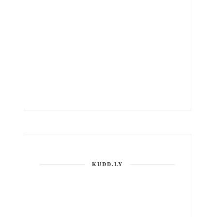
KUDD.LY