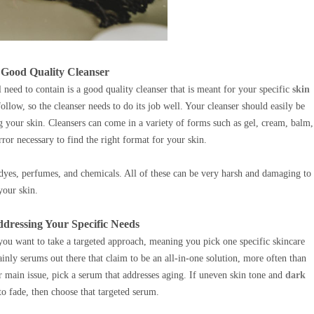
a Good Quality Cleanser
 need to contain is a good quality cleanser that is meant for your specific
skin
follow, so the cleanser needs to do its job well. Your cleanser should easily be
g your skin. Cleansers can come in a variety of forms such as gel, cream, balm,
error necessary to find the right format for your skin.
e dyes, perfumes, and chemicals. All of these can be very harsh and damaging to
your skin.
dressing Your Specific Needs
 you want to take a targeted approach, meaning you pick one specific skincare
ainly serums out there that claim to be an all-in-one solution, more often than
ur main issue, pick a serum that addresses aging. If uneven skin tone and
dark
 fade, then choose that targeted serum.