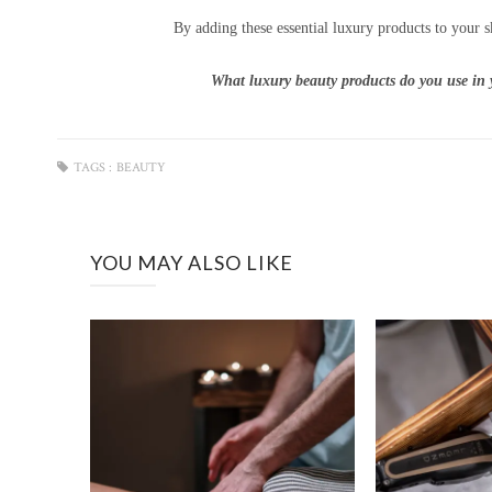
By adding these essential luxury products to your s
What luxury beauty products do you use i
TAGS :
BEAUTY
YOU MAY ALSO LIKE