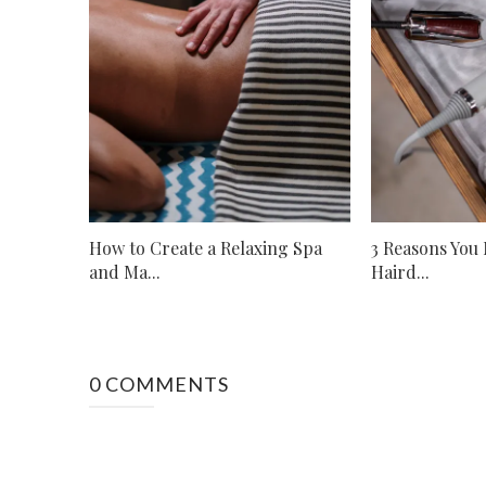
How to Create a Relaxing Spa
3 Reasons You
and Ma...
Haird...
0 COMMENTS