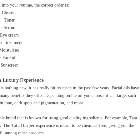
 into your routine, the correct order is:
· Cleanser
· Toner
· Serum
 Eye cream
pot treatment
 Moisturiser
· Face oil
 Sunscreen
- a Luxury Experience
 nothing new, it has really hit its stride in the past few years. Facial oils have
ny benefits they offer. Depending on the oil you choose, it can target such
skin tone, dark spots and pigmentation, and more.
able brand that is known for using good quality ingredients. For example, Tata
ts. The
Tata Harper
experience is meant to be chemical-free, giving you the
oil, among other products.