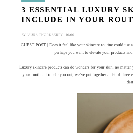
3 ESSENTIAL LUXURY S
INCLUDE IN YOUR ROU
BY
LAURA THORNBERRY
- 10:00
GUEST POST | Does it feel like your skincare routine could use an 
perhaps you want to elevate your products and 
Luxury skincare products can do wonders for your skin, no matter y
your routine.
To help you out, we’ve put together a list of three 
dra