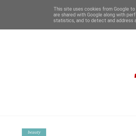
This site uses cookies from Google to d
are shared with Google along with perf
statistics, and to detect and address 
HOME
CONTA
beauty