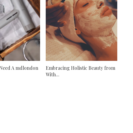
 Need A mdlondon
Embracing Holistic Beauty from
With...