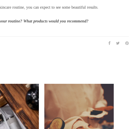
kincare routine, you can expect to see some beautiful results.
n your routine? What products would you recommend?