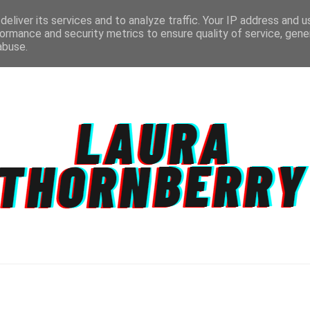
eliver its services and to analyze traffic. Your IP address and 
ormance and security metrics to ensure quality of service, gen
abuse.
CT
TOPICS
DISCLAIMER
PRIVACY POLIC