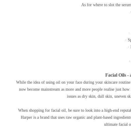
As for where to slot the serum
·
· S
·
·
Facial Oils 
While the idea of using oil on your face during your skincare routine is
now become mainstream as more and more people realise just how ma
issues as dry skin, dull skin, uneven 
When shopping for facial oil, be sure to look into a high-end reput
Harper is a brand that uses raw organic and plant-based ingredien
ultimate facial 