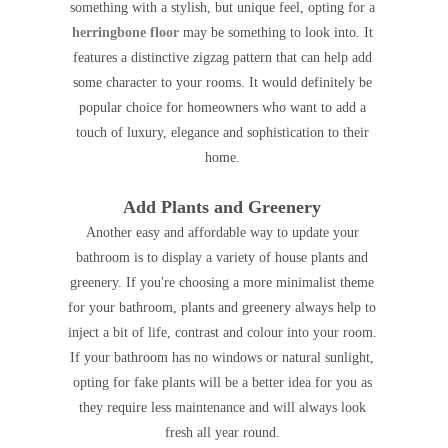
something with a stylish, but unique feel, opting for a
herringbone floor
may be something to look into. It
features a distinctive zigzag pattern that can help add
some character to your rooms. It would definitely be
popular choice for homeowners who want to add a
touch of luxury, elegance and sophistication to their
home.
Add Plants and Greenery
Another easy and affordable way to update your
bathroom is to display a variety of house plants and
greenery. If you're choosing a more minimalist theme
for your bathroom, plants and greenery always help to
inject a bit of life, contrast and colour into your room.
If your bathroom has no windows or natural sunlight,
opting for fake plants will be a better idea for you as
they require less maintenance and will always look
fresh all year round.