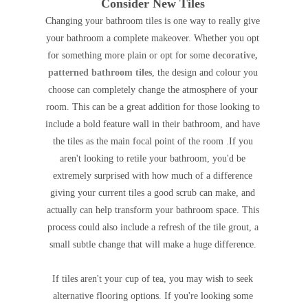
Consider New Tiles
Changing your bathroom tiles is one way to really give
your bathroom a complete makeover. Whether you opt
for something more plain or opt for some
decorative,
patterned bathroom tiles
, the design and colour you
choose can completely change the atmosphere of your
room. This can be a great addition for those looking to
include a bold feature wall in their bathroom, and have
the tiles as the main focal point of the room .If you
aren't looking to retile your bathroom, you'd be
extremely surprised with how much of a difference
giving your current tiles a good scrub can make, and
actually can help transform your bathroom space. This
process could also include a refresh of the tile grout, a
small subtle change that will make a huge difference.
If tiles aren't your cup of tea, you may wish to seek
alternative flooring options.
If you're looking some