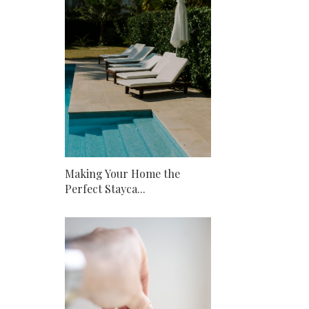
Making Your Home the
Perfect Stayca...