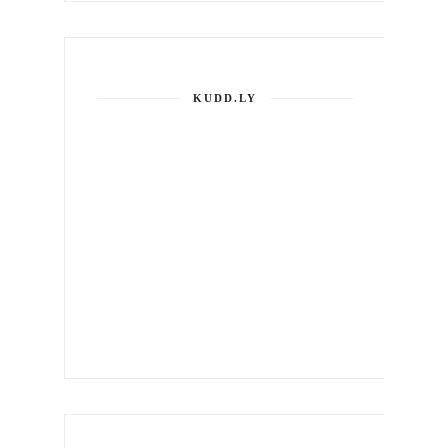
KUDD.LY