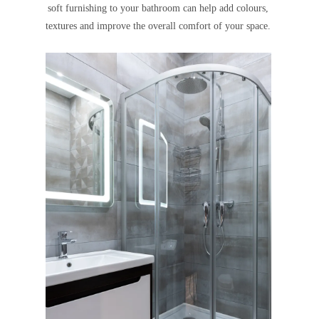
soft furnishing to your bathroom can help add colours,
textures and improve the overall comfort of your space.