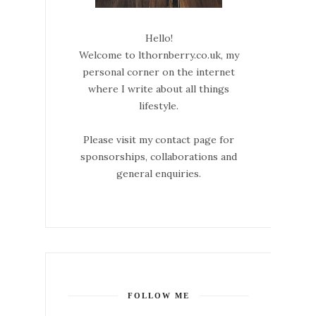
Hello!
Welcome to lthornberry.co.uk, my
personal corner on the internet
where I write about all things
lifestyle.
Please visit my contact page for
sponsorships, collaborations and
general enquiries.
FOLLOW ME