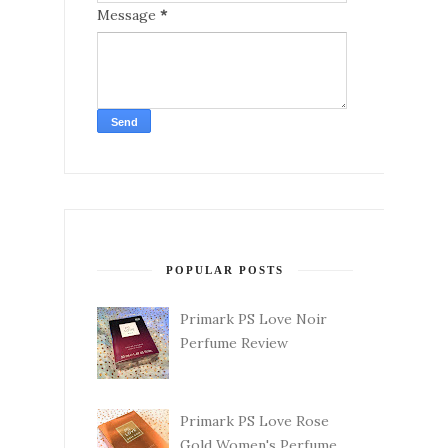
Message
*
POPULAR POSTS
Primark PS Love Noir
Perfume Review
Primark PS Love Rose
Gold Women's Perfume