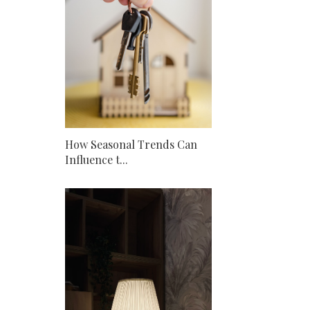
How Seasonal Trends Can
Influence t...