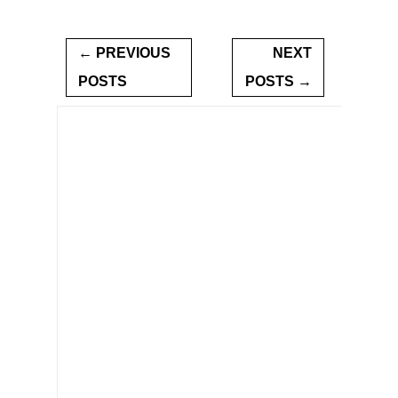
← PREVIOUS
NEXT
POSTS
POSTS →