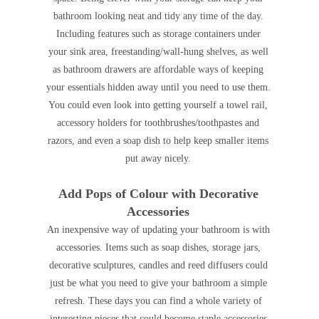
bathroom looking neat and tidy any time of the day.
Including features such as storage containers under
your sink area, freestanding/wall-hung shelves, as well
as bathroom drawers are affordable ways of keeping
your essentials hidden away until you need to use them.
You could even look into getting yourself a towel rail,
accessory holders for toothbrushes/toothpastes and
razors, and even a soap dish to help keep smaller items
put away nicely.
Add Pops of Colour with Decorative
Accessories
An inexpensive way of updating your bathroom is with
accessories. Items such as soap dishes, storage jars,
decorative sculptures, candles and reed diffusers could
just be what you need to give your bathroom a simple
refresh. These days you can find a whole variety of
interesting pieces that could become staple accessories