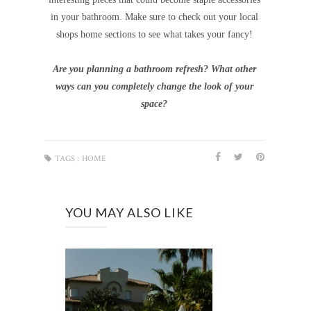
in your bathroom. Make sure to check out your local
shops home sections to see what takes your fancy!
Are you planning a bathroom refresh? What other
ways can you completely change the look of your
space?
TAGS :
HOME
YOU MAY ALSO LIKE