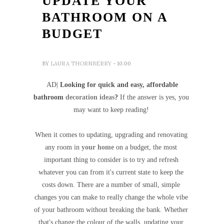
UPDATE YOUR
BATHROOM ON A
BUDGET
BY
LAURA THORNBERRY
- 10:00
AD|
Looking for quick and easy, affordable
bathroom
decoration ideas
?
If the answer is yes, you
may want to keep reading!
When it comes to updating, upgrading and renovating
any room in
your home
on a budget, the most
important thing to consider is to try and refresh
whatever you can from it's current state to keep the
costs down. There are a number of small, simple
changes you can make to really change the whole vibe
of your bathroom without breaking the bank. Whether
that's change the colour of the walls, updating your