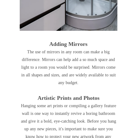
Adding Mirrors
The use of mirrors in any room
can make a big
difference
. M
irrors can help add a so much space and
light to a room you would be surprised.
Mirrors come
in all shapes and sizes, and are widely available to suit
any budget.
Artistic Prints and Photos
Hanging some art prints or compiling a gallery feature
wall is one way to instantly revive a boring bathroom
and give it a bold, eye-catching look. Before you hang
up any new pieces, it's important to make sure you
know how to protect your new artwork from any