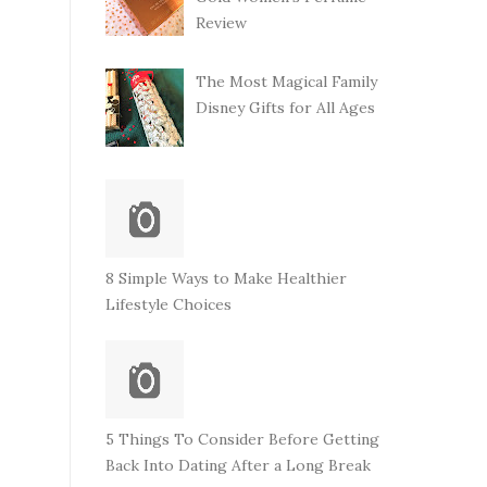
Review
The Most Magical Family
Disney Gifts for All Ages
8 Simple Ways to Make Healthier
Lifestyle Choices
5 Things To Consider Before Getting
Back Into Dating After a Long Break