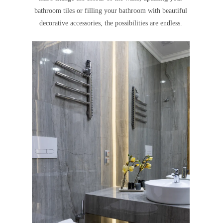
bathroom tiles or filling your bathroom with beautiful
decorative accessories, the possibilities are endless.