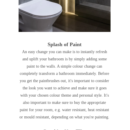
Splash of Paint
An easy change you can make is to instantly refresh
and uplift your bathroom is by simply adding some
paint to the walls. A simple colour change can
completely transform a bathroom immediately. Before
you get the paintbrushes out, it's important to consider
the look you want to achieve and make sure it goes
with your chosen colour theme and personal style. It's
also important to make sure to buy the appropriate
paint for your room, e.g. water resistant, heat resistant
or mould resistant, depending on what you're painting.