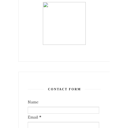
CONTACT FORM
Name
Email
*