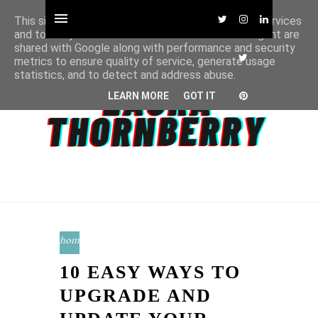
This site uses cookies from Google to deliver its services
and to analyze traffic. Your IP address and user-agent are
shared with Google along with performance and security
metrics to ensure quality of service, generate usage
statistics, and to detect and address abuse.
LEARN MORE
GOT IT
home
10 EASY WAYS TO
UPGRADE AND