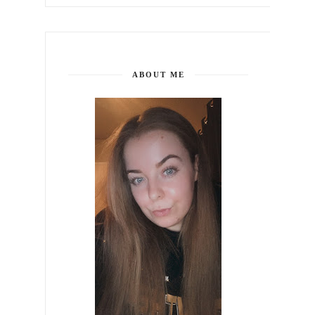
ABOUT ME