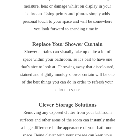
moisture, heat or damage whilst on display in your
bathroom. Using
prints and photos
simply adds
personal touch to your space and will be somewhere
you look forward to spending time in.
Replace Your Shower Curtain
Shower curtains can visually take up quite a lot of
space within your bathroom, so it's best to have one
that's nice to look at. Throwing away that discoloured,
stained and slightly mouldy shower curtain will be one
of the best things you can do in order to refresh your
bathroom space.
Clever Storage Solutions
Removing any exposed clutter from your bathroom
surfaces and other areas of the room can instantly make
a huge difference in the appearance of your bathroom
space. Being clever with your storage can keep your