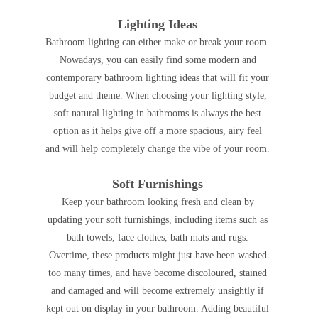
Lighting Ideas
Bathroom lighting can either make or break your room.
Nowadays, you can easily find some modern and
contemporary bathroom lighting ideas that will fit your
budget and theme. When choosing your lighting style,
soft natural lighting in bathrooms is always the best
option as it helps give off a more spacious, airy feel
and will help completely change the vibe of your room.
Soft Furnishings
Keep your bathroom looking fresh and clean by
updating your soft furnishings, including items such as
bath towels, face clothes, bath mats and rugs.
Overtime, these products might just have been washed
too many times, and have become discoloured, stained
and damaged and will become extremely unsightly if
kept out on display in your bathroom. Adding beautiful