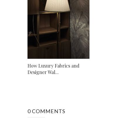
How Luxury Fabrics and
Designer Wal...
0 COMMENTS