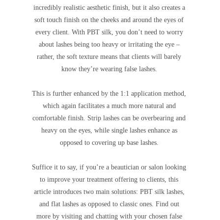
incredibly realistic aesthetic finish, but it also creates a
soft touch finish on the cheeks and around the eyes of
every client. With PBT silk, you don’t need to worry
about lashes being too heavy or irritating the eye –
rather, the soft texture means that clients will barely
know they’re wearing false lashes.
This is further enhanced by the 1:1 application method,
which again facilitates a much more natural and
comfortable finish. Strip lashes can be overbearing and
heavy on the eyes, while single lashes enhance as
opposed to covering up base lashes.
Suffice it to say, if you’re a beautician or salon looking
to improve your treatment offering to clients, this
article introduces two main solutions: PBT silk lashes,
and flat lashes as opposed to classic ones. Find out
more by visiting and chatting with your chosen false