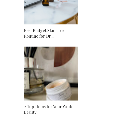
Best Budget Skincare
Routine for Dr...
2 Top Items for Your Winter
Beauty ...