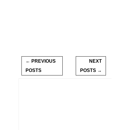
← PREVIOUS
NEXT
POSTS
POSTS →