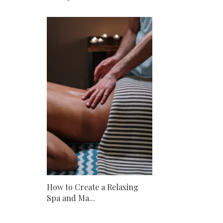
How to Create a Relaxing
Spa and Ma...