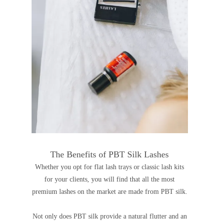
The Benefits of PBT Silk Lashes
Whether you opt for flat lash trays or classic lash kits
for your clients, you will find that all the most
premium lashes on the market are made from PBT silk.
Not only does PBT silk provide a natural flutter and an