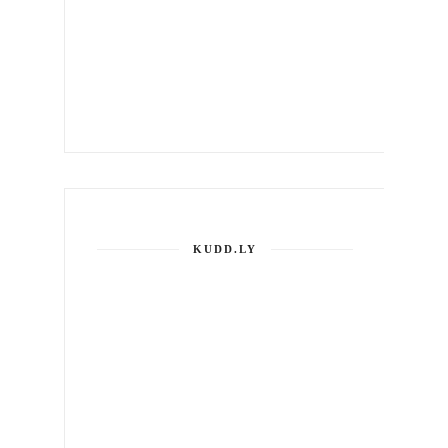
KUDD.LY