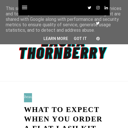
This site uses cookies from Google to deliver its services
and to analyze traffic. Your IP address and user-agent are
shared with Google along with performance and security
metrics to ensure quality of service, generate usage
statistics, and to detect and address abuse.
LEARN MORE
GOT IT
beauty
WHAT TO EXPECT
WHEN YOU ORDER