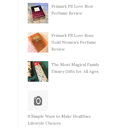
Primark PS Love Noir
Perfume Review
Primark PS Love Rose
Gold Women's Perfume
Review
The Most Magical Family
Disney Gifts for All Ages
8 Simple Ways to Make Healthier
Lifestyle Choices