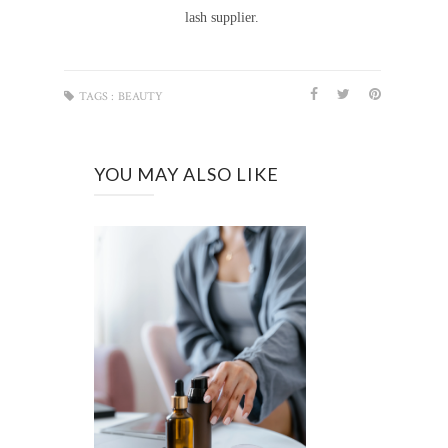
lash supplier.
TAGS :
BEAUTY
YOU MAY ALSO LIKE