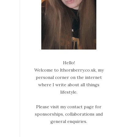
Hello!
Welcome to lthornberry.co.uk, my
personal corner on the internet
where I write about all things
lifestyle.
Please visit my contact page for
sponsorships, collaborations and
general enquiries.