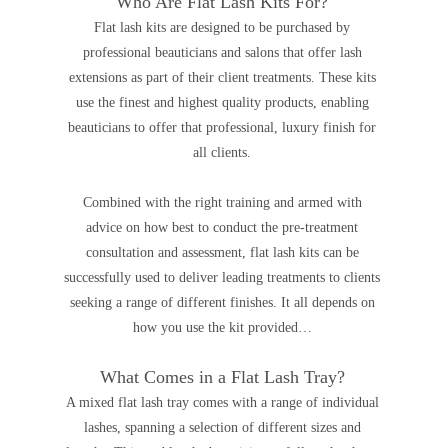
Who Are Flat Lash Kits For?
Flat lash kits are designed to be purchased by
professional beauticians and salons that offer lash
extensions as part of their client treatments. These kits
use the finest and highest quality products, enabling
beauticians to offer that professional, luxury finish for
all clients.
Combined with the right training and armed with
advice on how best to conduct the pre-treatment
consultation and assessment, flat lash kits can be
successfully used to deliver leading treatments to clients
seeking a range of different finishes.
It all depends on
how you use the kit provided…
What Comes in a Flat Lash Tray?
A mixed flat lash tray comes with a range of individual
lashes, spanning a selection of different sizes and