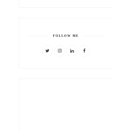
FOLLOW ME