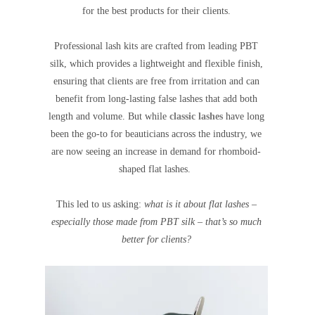
for the best products for their clients.
Professional lash kits are crafted from leading PBT
silk, which provides a lightweight and flexible finish,
ensuring that clients are free from irritation and can
benefit from long-lasting false lashes that add both
length and volume. But while
classic lashes
have long
been the go-to for beauticians across the industry, we
are now seeing an increase in demand for rhomboid-
shaped flat lashes.
This led to us asking:
what is it about flat lashes –
especially those made from PBT silk – that’s so much
better for clients?