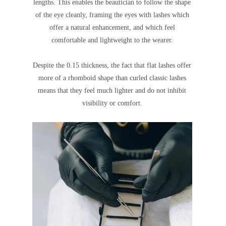
lengths. This enables the beautician to follow the shape
of the eye cleanly, framing the eyes with lashes which
offer a natural enhancement, and which feel
comfortable and lightweight to the wearer.
Despite the 0.15 thickness, the fact that flat lashes offer
more of a rhomboid shape than curled classic lashes
means that they feel much lighter and do not inhibit
visibility or comfort.