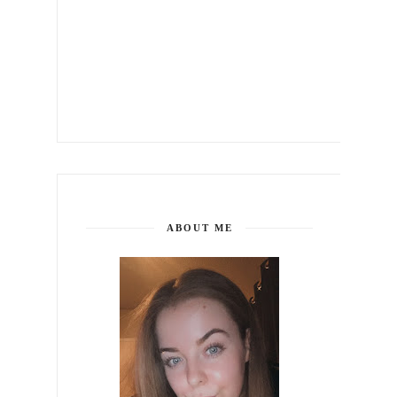
ABOUT ME