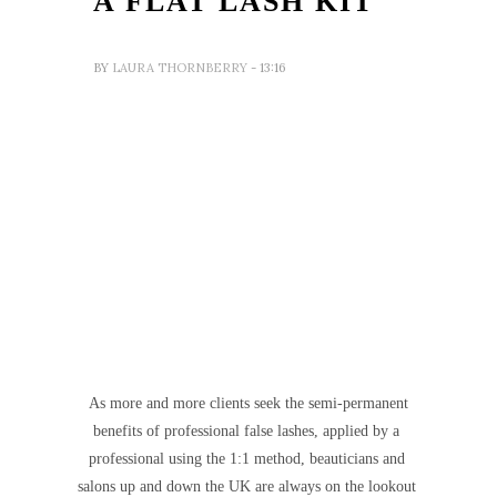
A FLAT LASH KIT
BY
LAURA THORNBERRY
- 13:16
As more and more clients seek the semi-permanent
benefits of professional false lashes, applied by a
professional using the 1:1 method, beauticians and
salons up and down the UK are always on the lookout