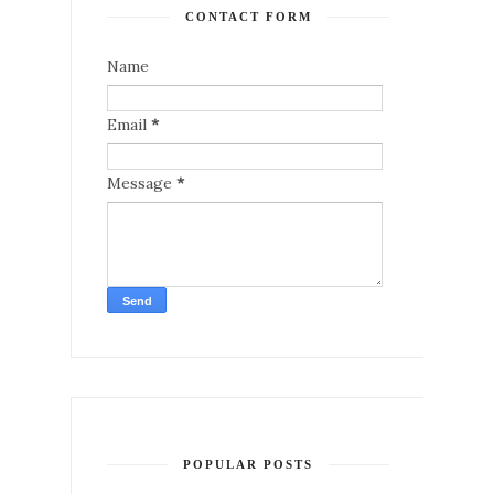
CONTACT FORM
Name
Email
*
Message
*
POPULAR POSTS