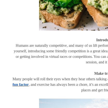
Introd
Humans are naturally competitive, and many of us lift perfor
yourself, introducing some friendly competition is a great idea.
or getting involved in virtual races or competitions. You can 
session, and i
Make tr
Many people will roll their eyes when they hear others talking 
fun factor
, and exercise has always been a chore, it’s an excell
places and get fr