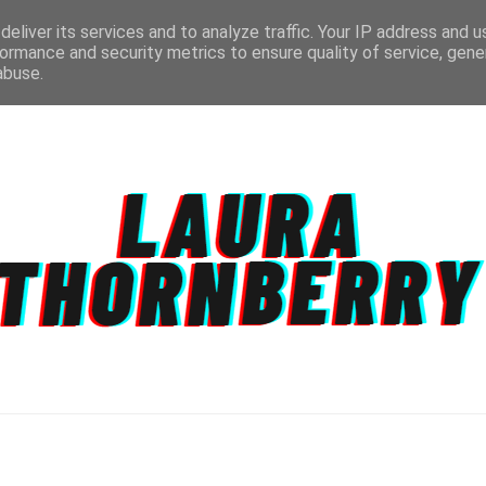
eliver its services and to analyze traffic. Your IP address and 
ormance and security metrics to ensure quality of service, gen
abuse.
CT
TOPICS
DISCLAIMER
PRIVACY POLIC