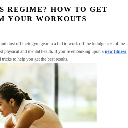
SS REGIME? HOW TO GET
OM YOUR WORKOUTS
nd dust off their gym gear in a bid to work off the indulgences of the 
ved physical and mental health. If you’re embarking upon a 
new fitness 
 tricks to help you get the best results. 