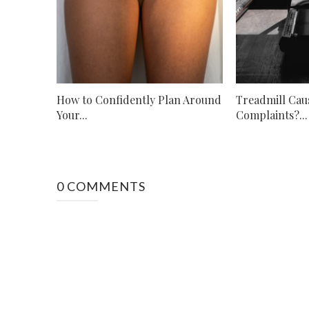
How to Confidently Plan Around
Treadmill Cau
Your...
Complaints?...
0 COMMENTS