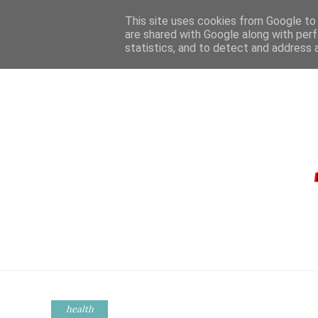
This site uses cookies from Google to d
are shared with Google along with perf
statistics, and to detect and address 
HOME
CONTA
health