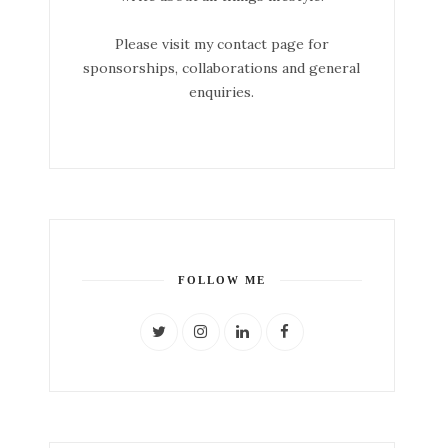
Please visit my contact page for
sponsorships, collaborations and general
enquiries.
FOLLOW ME