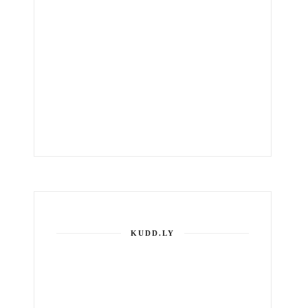
KUDD.LY