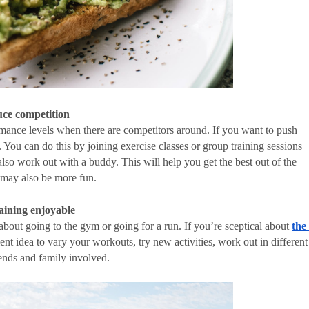
uce competition
mance levels when there are competitors around. If you want to push 
 You can do this by joining exercise classes or group training sessions 
also work out with a buddy. This will help you get the best out of the 
t may also be more fun. 
aining enjoyable
about going to the gym or going for a run. If you’re sceptical about 
the 
ent idea to vary your workouts, try new activities, work out in different 
iends and family involved. 