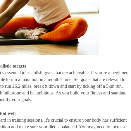
alistic targets
’s essential to establish goals that are achievable. If you’re a beginner, 
ble to run a marathon in a month’s time. Set goals that are relevant to 
 to run 26.2 miles, break it down and start by ticking off a 5km run, 
 milestone and be ambitious. As you build your fitness and stamina, 
odify your goals. 
Eat well
 in training sessions, it’s crucial to ensure your body has sufficient 
trition and make sure your diet is balanced. You may need to increase 