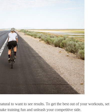
 natural to want to see results. To get the best out of your workouts, set 
 make training fun and unleash your competitive side. 