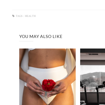
TAGS :
HEALTH
YOU MAY ALSO LIKE