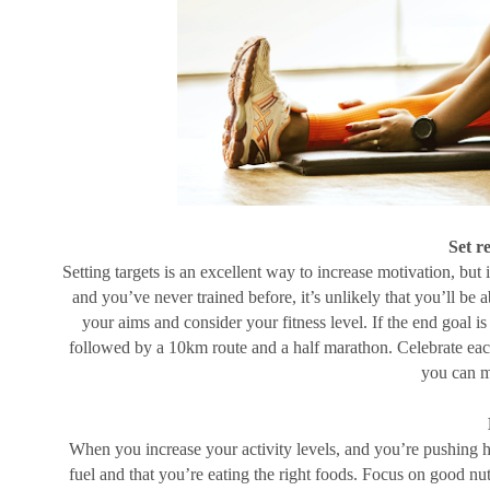
Set re
Setting targets is an excellent way to increase motivation, but it
and you’ve never trained before, it’s unlikely that you’ll be a
your aims and consider your fitness level. If the end goal is
followed by a 10km route and a half marathon. Celebrate each
you can m
When you increase your activity levels, and you’re pushing hard
fuel and that you’re eating the right foods. Focus on good nu