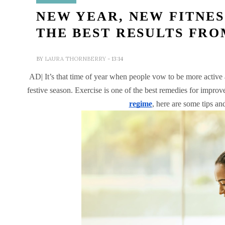
NEW YEAR, NEW FITNE
THE BEST RESULTS FR
BY
LAURA THORNBERRY
- 13:14
AD|
It’s that time of year when people vow to be more active a
festive season. Exercise is one of the best remedies for impro
regime
, here are some tips and