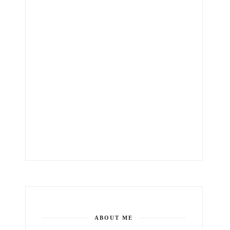
ABOUT ME