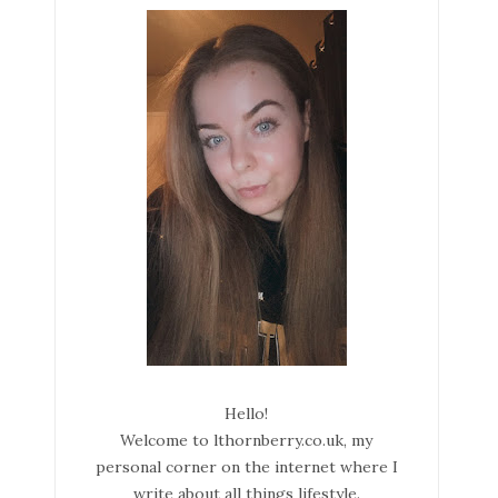
Hello!
Welcome to lthornberry.co.uk, my
personal corner on the internet where I
write about all things lifestyle.