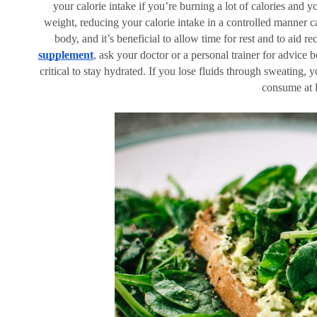
your calorie intake if you’re burning a lot of calories and 
weight, reducing your calorie intake in a controlled manner c
body, and it’s beneficial to allow time for rest and to aid r
supplement
, ask your doctor or a personal trainer for advice b
critical to stay hydrated. If you lose fluids through sweating, 
consume at le