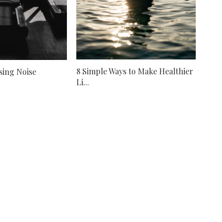
8 Simple Ways to Make Healthier
sing Noise
Li...