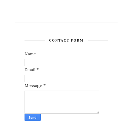
CONTACT FORM
Name
Email
*
Message
*