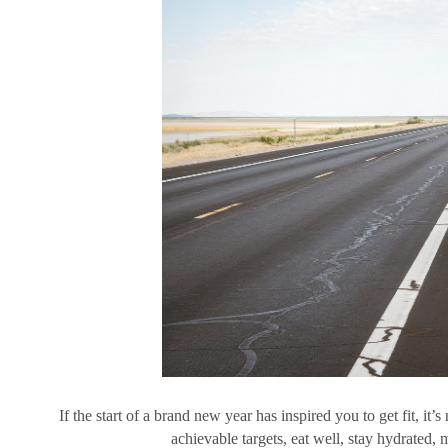
If the start of a brand new year has inspired you to get fit, it’s
achievable targets, eat well, stay hydrated,