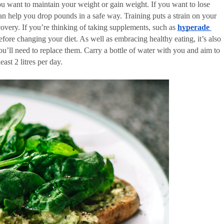
you want to maintain your weight or gain weight. If you want to lose 
an help you drop pounds in a safe way. Training puts a strain on your 
ecovery. If you’re thinking of taking supplements, such as 
hyperade 
efore changing your diet. As well as embracing healthy eating, it’s also 
you’ll need to replace them. Carry a bottle of water with you and aim to 
ast 2 litres per day. 