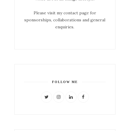
Please visit my contact page for
sponsorships, collaborations and general
enquiries.
FOLLOW ME