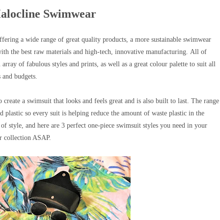
Halocline Swimwear
fering a wide range of great quality products, a
more sustainable swimwear
with the best raw materials and high-tech, innovative manufacturing.
All of
rray of fabulous styles and prints, as well as a great colour palette
to suit all
s and budgets.
create a swimsuit that looks and feels great and is also built to last.
The range
lastic so every suit is helping reduce the amount of waste plastic in the
of style, and here are 3 perfect one-piece swimsuit styles you need in your
 collection ASAP.