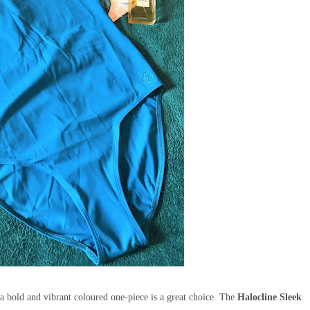
 a bold and vibrant coloured one-piece is a great choice. The
Halocline
Sleek