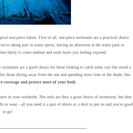
pical two-piece bikini.
First of all, one-piece swimsuits are a
practical choice
ou're taking part in water sports, having an afternoon at the water park or
 less likely to come undone and wont leave you feeling exposed.
ce swimsuits are a good choice for those looking to catch some rays but avoid a
 for those shying away from the sun and spending more time in the shade, this
e coverage and protect more of
your body
.
 have in your wardrobe. Not only are they a great choice of swimwear, but they
t to wear - all you need is a pair of shorts or a skirt to put on and you're good
to go!
__________________________________________