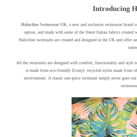
Introducing 
Halocline Swimwear UK
, a new and exclusive swimwear brand of
option, and
made with some of the finest Italian fabrics created 
Halocline swimsuits are created and designed in the UK and offer an a
taste
All the swimsuits are designed with comfort, functionality and style to 
is made from eco-friendly Econyl, recycled nylon made from old p
environment.
A classic one-piece swimsuit simply never goes out 
swimwear