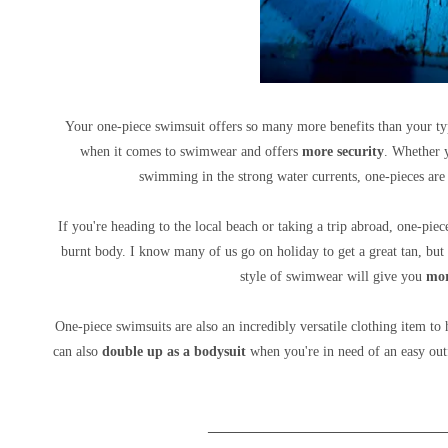
Your one-piece swimsuit offers so many more benefits than your ty
when it comes to swimwear and
offers
more security
. Whether y
swimming in the strong water currents, one-pieces are
If you're heading to the local beach or taking a trip abroad, one-pie
burnt body. I know many of us go on holiday to get a great tan, but
style of swimwear will give you
mor
One-piece swimsuits are also an incredibly versatile clothing item to
can also
double up as a bodysuit
when you're in need of an easy outfi
__________________________________