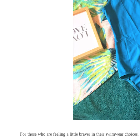
For those who are feeling a little braver in their swimwear choices,