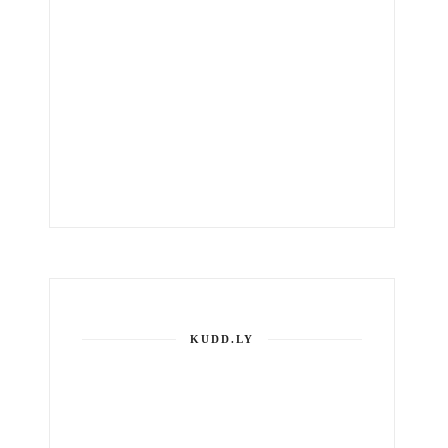
KUDD.LY