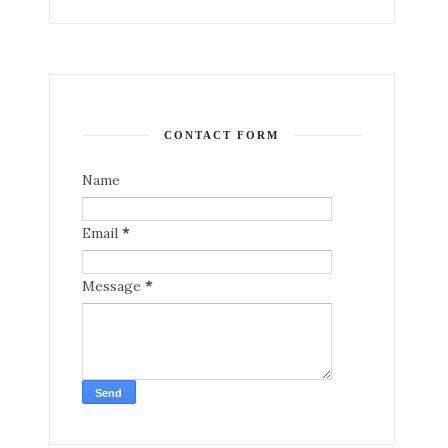
CONTACT FORM
Name
Email
*
Message
*