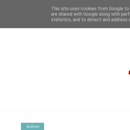
This site uses cookies from Google to d
are shared with Google along with perf
statistics, and to detect and address 
HOME
CONTA
fashion