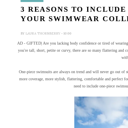
3 REASONS TO INCLUDE
YOUR SWIMWEAR COLL
BY
LAURA THORNBERRY
- 10:00
AD - GIFTED| Are you lacking body confidence or tired of wearing 
you're tall, short, petite or curvy, there are so many flattering and
wit
One-piece swimsuits are always on trend and will never go out of s
more coverage, more stylish, flattering, comfortable and perfect fo
need to include one-piece swimsu