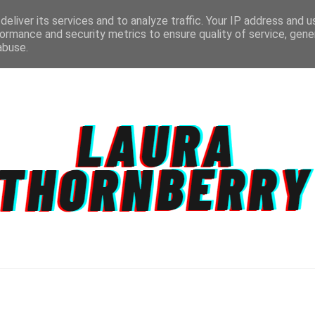
eliver its services and to analyze traffic. Your IP address and 
ormance and security metrics to ensure quality of service, gen
abuse.
CT
TOPICS
DISCLAIMER
PRIVACY POLIC