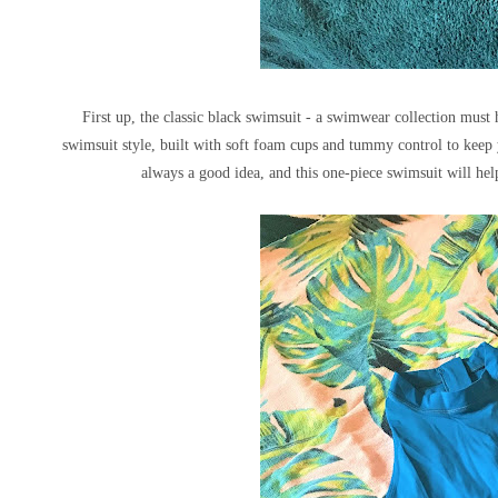
First up, the classic black swimsuit - a swimwear collection must
swimsuit style, built with soft foam cups and tummy control to keep 
always a good idea, and this one-piece swimsuit will he