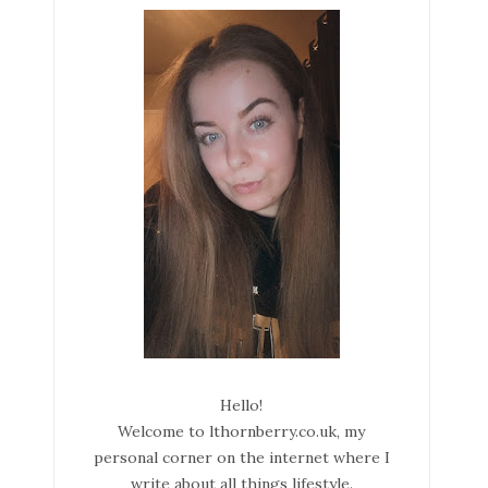
Hello!
Welcome to lthornberry.co.uk, my
personal corner on the internet where I
write about all things lifestyle.