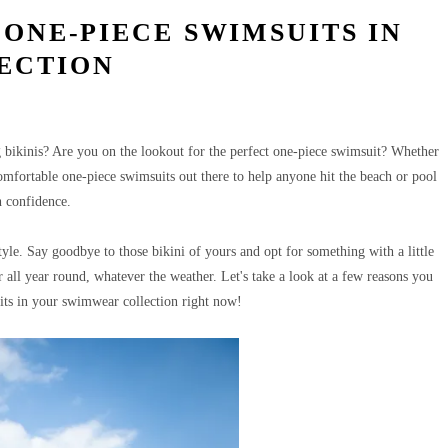
 ONE-PIECE SWIMSUITS IN
ECTION
bikinis? Are you on the lookout for the perfect one-piece swimsuit?
Whether
 comfortable one-piece swimsuits out there to help anyone hit the beach or pool
h confidence.
tyle.
Say goodbye to those bikini of yours and opt for something with a little
r all year round, whatever the weather. Let's take a look at a few reasons you
its in your swimwear collection right now!