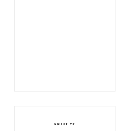
ABOUT ME