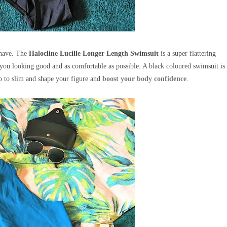
 have.
The
Halocline Lucille Longer Length Swimsuit
is a super flattering
you looking good and as comfortable as possible. A black coloured swimsuit is
lp to slim and shape your figure and
boost your body confidence
.