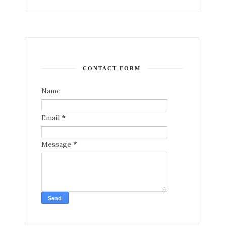
CONTACT FORM
Name
Email
*
Message
*