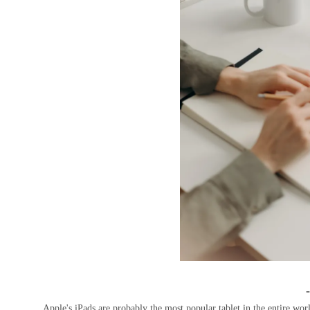
Apple's iPads are probably the most popular tablet in the entire worl