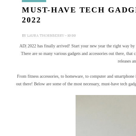
MUST-HAVE TECH GADG
2022
BY
LAURA THORNBERRY
- 10:00
AD| 2022 has finally arrived! Start your new year the right way by g
T
here are so many various gadgets and accessories out there, that c
releases a
From fitness accessories, to homeware, to computer and smartphone it
out there!
Below are some of the most necessary, must-have tech gadge