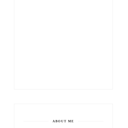
ABOUT ME