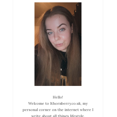
Hello!
Welcome to lthornberry.co.uk, my
personal corner on the internet where I
write about all things lifestyle.