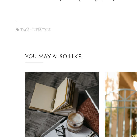
TAGS :
LIFESTYLE
YOU MAY ALSO LIKE