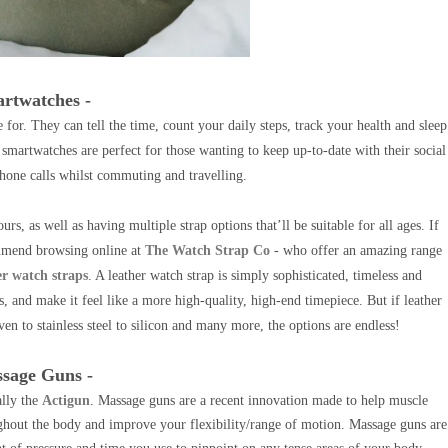
artwatches -
 for. They can tell the time, count your daily steps, track your health and sleep
s, smartwatches are perfect for those wanting to keep up-to-date with their social
hone calls whilst commuting and travelling.
urs, as well as having multiple strap options that’ll be suitable for all ages.
If
ommend browsing online at
The Watch Strap Co
- who offer an amazing range
er watch straps
. A leather watch strap is simply sophisticated, timeless and
s, and make it feel like a more high-quality, high-end timepiece.
B
ut if leather
ven to stainless steel to silicon and many more, the options are endless!
ssage Guns -
ally the
Actigun
. Massage guns are a recent innovation made to help muscle
oughout the body and improve your flexibility/range of motion. Massage guns are