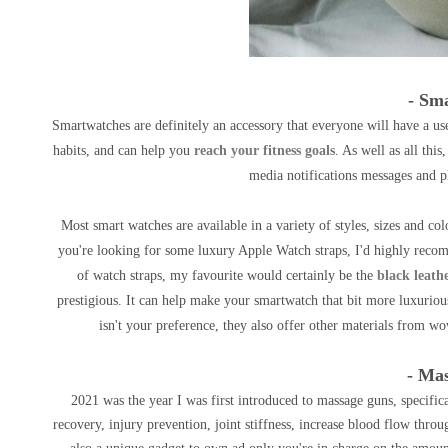
- Sm
Smartwatches are definitely an accessory that everyone will have a use
habits, and can help you
reach your fitness goals
. As well as all thi
media notifications messages and p
Most smart watches are available in a variety of styles, sizes and colo
you're looking for some luxury Apple Watch straps, I'd highly rec
of watch straps, my favourite would certainly be the
black leath
prestigious. It can help make your smartwatch that bit more luxuriou
isn't your preference, they also offer other materials from wo
- Ma
2021 was the year I was first introduced to massage guns, specific
recovery, injury prevention, joint stiffness, increase blood flow thr