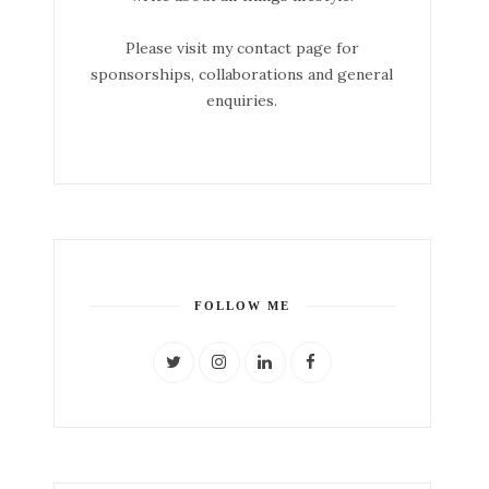
Please visit my contact page for
sponsorships, collaborations and general
enquiries.
FOLLOW ME