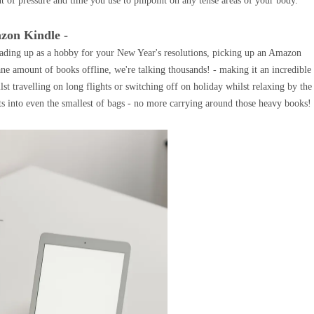
t of pressure and time you use to pinpoint on any tense areas of your body.
zon Kindle -
ading up as a hobby for your New Year's resolutions, picking up an Amazon
ne amount of books offline, we're talking thousands! - making it an incredible
st travelling on long flights or switching off on holiday whilst relaxing by the
ts into even the smallest of bags - no more carrying around those heavy books!