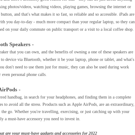
ing photos/videos, watching videos, playing games, browsing the internet or
 button, and that's what makes it so fast, so reliable and so accessible. iPads are
with you day-to-day - much more compact than your regular laptop, so they can
used on your daily commute on public transport or a visit to a local coffee shop.
ooth Speakers -
peaker that you can own, and the benefits of owning a one of these speakers are
 to device via Bluetooth, whether it be your laptop, phone or tablet, and what's
you don't need to use them just for music, they can also be used during work
r even personal phone calls.
AirPods -
tered handbag, in search for your headphones, and finding them in a complete
s to avoid all the stress. Products such as Apple AirPods, are an extraordinary,
 the go. Whether you're travelling, exercising, or just catching up with your
ely a must-have accessory you need to invest in.
at are your must-have gadgets and accessories for 2022