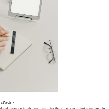
- iPads -
d and there's definitely good reason for that - they can do just about anything