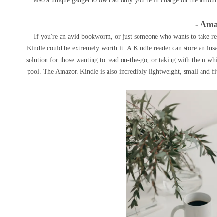
also a unique gadget to own ad only you're in charge on the amoun
- Ama
If you're an avid bookworm, or just someone who wants to take re
Kindle could be extremely worth it. A Kindle reader can store an insa
solution for those wanting to read on-the-go, or taking with them whil
pool. The Amazon Kindle is also incredibly lightweight, small and fi