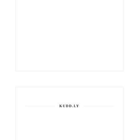
KUDD.LY