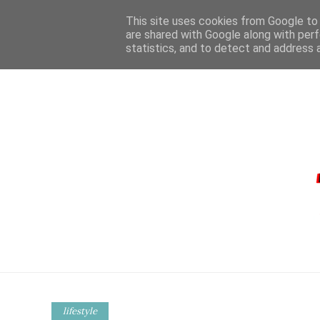
This site uses cookies from Google to d
are shared with Google along with perf
statistics, and to detect and address 
HOME
CONTA
lifestyle