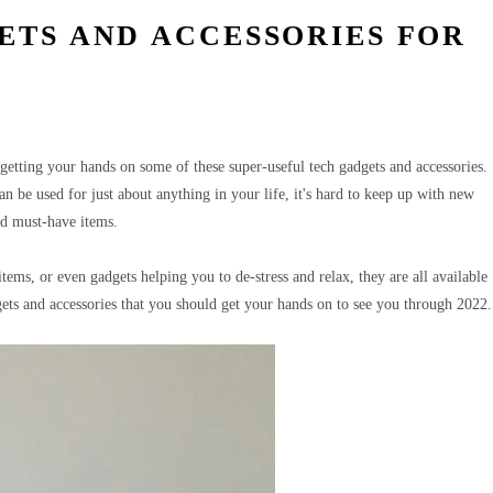
ETS AND ACCESSORIES FOR
etting your hands on some of these super-useful tech gadgets and accessories.
an be used for just about anything in your life, it's hard to keep up with new
nd must-have items.
ems, or even gadgets helping you to de-stress and relax, they are all available
ts and accessories that you should get your hands on to see you through 2022.