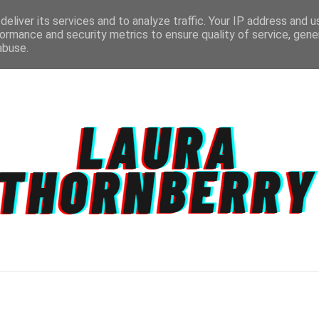
eliver its services and to analyze traffic. Your IP address and 
ormance and security metrics to ensure quality of service, gen
abuse.
CT
TOPICS
DISCLAIMER
PRIVACY POLIC