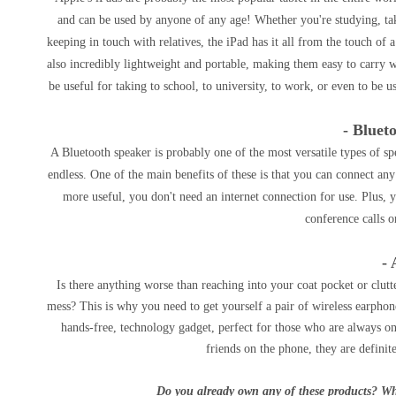
and can be used by anyone of any age! Whether you're studying, tak
keeping in touch with relatives, the iPad has it all from the touch of a
also incredibly lightweight and portable, making them easy to carry 
be useful for taking to school, to university, to work, or even to be 
- Bluet
A Bluetooth speaker is probably one of the most versatile types of s
endless. One of the main benefits of these is that you can connect any
more useful, you don't need an internet connection for use. Plus, 
conference calls o
- 
Is there anything worse than reaching into your coat pocket or clut
mess? This is why you need to get yourself a pair of wireless earphone
hands-free, technology gadget, perfect for those who are always on
friends on the phone, they are definit
Do you already own any of these products? Wh