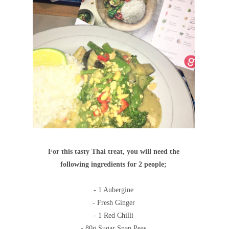
For this tasty Thai treat, you will need the
following ingredients for 2 people;
- 1 Aubergine
- Fresh Ginger
- 1 Red Chilli
- 80g Sugar Snap Peas