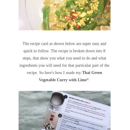
The recipe card as shown below are super easy and
quick to follow. The recipe is broken down into 8
steps, that show you what you need to do and what
ingredients you will need for that particular part of the
recipe. So here's how I made my
Thai Green
Vegetable Curry with Lime
*
.