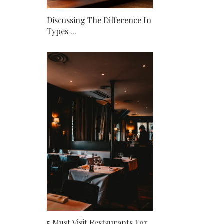
Discussing The Difference In
Types ...
5 Must Visit Restaurants For