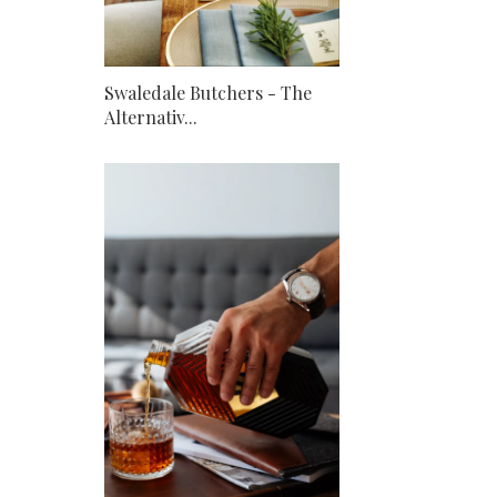
Swaledale Butchers - The
Alternativ...