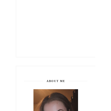
ABOUT ME