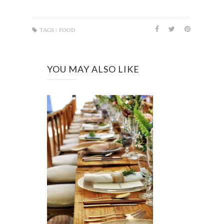
TAGS :
FOOD
YOU MAY ALSO LIKE