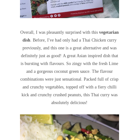
Overall, I was pleasantly surprised with this
vegetarian
dish
. Before, I've had only had a Thai Chicken curry
previously, and this one is a great alternative and was
definitely just as good!
A great Asian inspired dish that
is bursting with flavours. So zingy with the fresh Lime
and a gorgeous coconut green sauce. The flavour
combinations were just sensational.
Packed full of crisp
and crunchy vegetables, topped off with a
fiery chilli
kick and crunchy crushed peanuts, this Thai curry was
absolutely delicious!