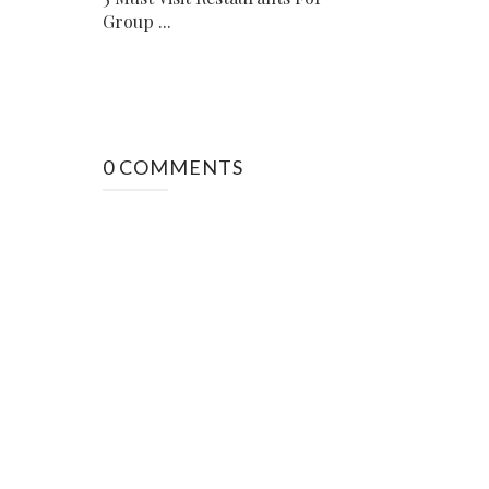
Group ...
0 COMMENTS