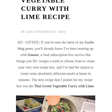
VEGETABLE
CURRY WITH
LIME RECIPE
BY
LAURA THORNBERRY
- 10:00
AD - GIFTED | If you've seen the latest of my
foodie
blog posts
, you'll already know I've been teaming up
with
Gousto
; a food subscription box service that
brings you 30+ recipes a week to choose from to create
your very own recipe box, and I've had the chance to
create some absolutely delicious meals at home in
minutes. The next recipe that I picked for my recipe
box was the
Thai Green Vegetable Curry with Lime
.