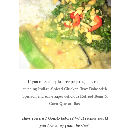
If you missed my last recipe posts, I shared a
stunning
Indian-Spiced Chicken Tray Bake with
Spinach
and some super delicious
Refried Bean &
Corn Quesadillas
.
Have you used Gousto before? What recipes would
you love to try from the site?