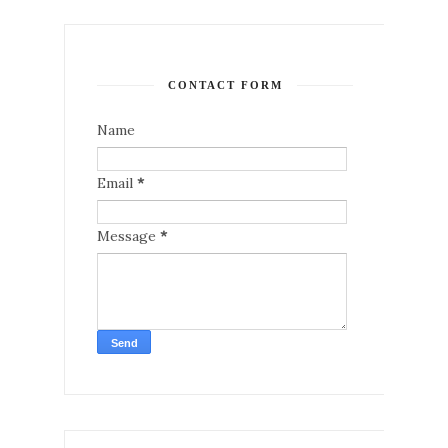
CONTACT FORM
Name
Email
*
Message
*