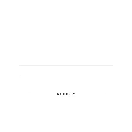
KUDD.LY