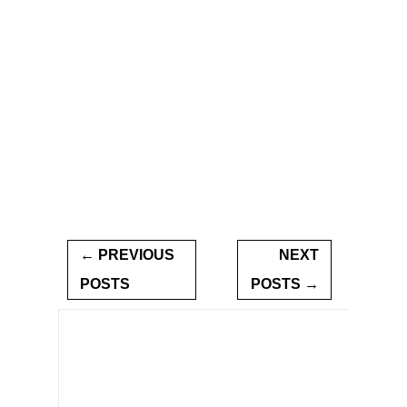
← PREVIOUS
NEXT
POSTS
POSTS →