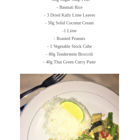
- Basmati Rice
- 3 Dried Kafir Lime Leaves
- 50g Solid Coconut Cream
-1 Lime
- Roasted Peanuts
- 1 Vegetable Stock Cube
- 80g Tenderstem Broccoli
- 40g Thai Green Curry Paste