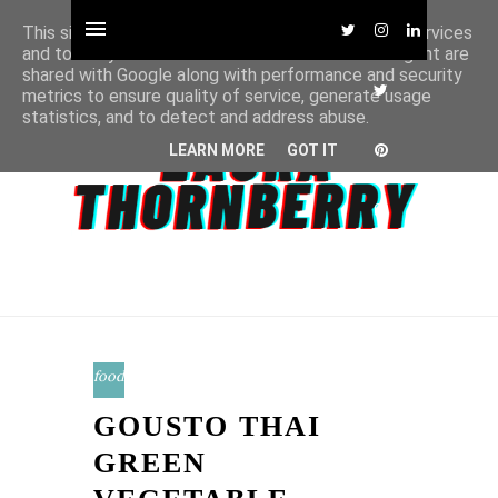
This site uses cookies from Google to deliver its services
and to analyze traffic. Your IP address and user-agent are
shared with Google along with performance and security
metrics to ensure quality of service, generate usage
statistics, and to detect and address abuse.
LEARN MORE
GOT IT
food
GOUSTO THAI
GREEN