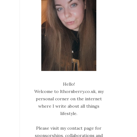
Hello!
Welcome to lthornberry.co.uk, my
personal corner on the internet
where I write about all things
lifestyle.
Please visit my contact page for
sponsorships, collaborations and