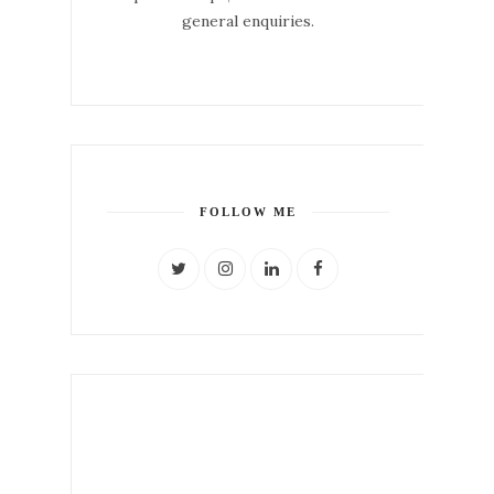
general enquiries.
FOLLOW ME