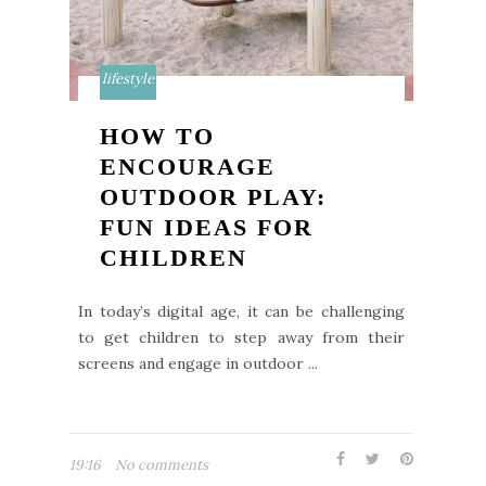
lifestyle
HOW TO
ENCOURAGE
OUTDOOR PLAY:
FUN IDEAS FOR
CHILDREN
In today’s digital age, it can be challenging
to get children to step away from their
screens and engage in outdoor ...
19:16
No comments