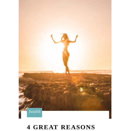
health
4 GREAT REASONS