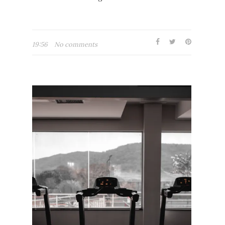
19:56
No comments