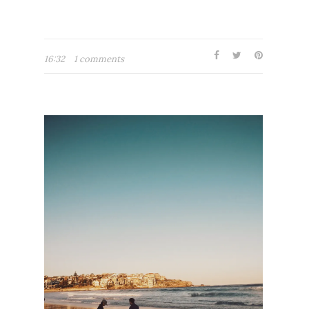
16:32
1 comments