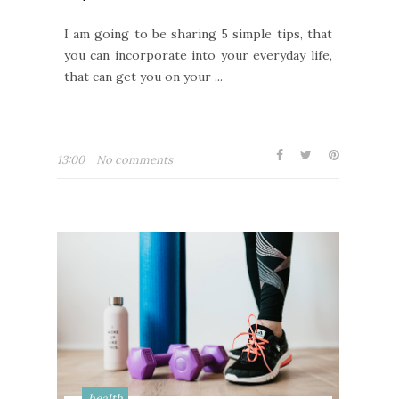
I am going to be sharing 5 simple tips, that
you can incorporate into your everyday life,
that can get you on your ...
13:00
No comments
health