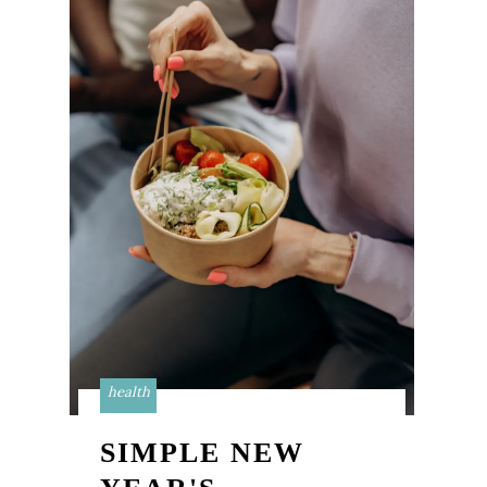
health
SIMPLE NEW