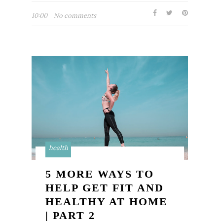
10:00
No comments
health
5 MORE WAYS TO
HELP GET FIT AND
HEALTHY AT HOME
| PART 2