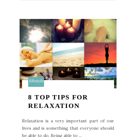
lifestyle
8 TOP TIPS FOR
RELAXATION
Relaxation is a very important part of our
lives and is something that everyone should
be able to do. Being able to ...