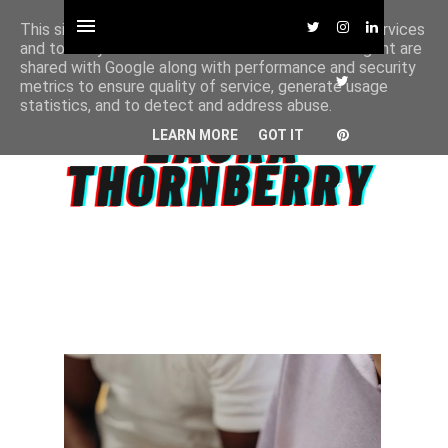
This site uses cookies from Google to deliver its services
and to analyze traffic. Your IP address and user-agent are
shared with Google along with performance and security
metrics to ensure quality of service, generate usage
statistics, and to detect and address abuse.
LEARN MORE
GOT IT