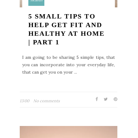
5 SMALL TIPS TO
HELP GET FIT AND
HEALTHY AT HOME
| PART 1
I am going to be sharing 5 simple tips, that
you can incorporate into your everyday life,
that can get you on your ...
13:00
No comments