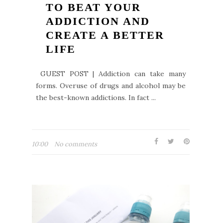
TO BEAT YOUR
ADDICTION AND
CREATE A BETTER
LIFE
GUEST POST | Addiction can take many
forms. Overuse of drugs and alcohol may be
the best-known addictions. In fact ...
10:00
No comments