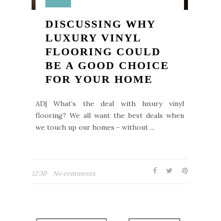
DISCUSSING WHY
LUXURY VINYL
FLOORING COULD
BE A GOOD CHOICE
FOR YOUR HOME
AD| What’s the deal with luxury vinyl
flooring? We all want the best deals when
we touch up our homes - without ...
12:30
No comments