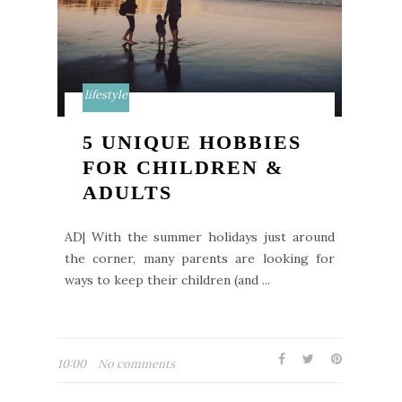
lifestyle
5 UNIQUE HOBBIES
FOR CHILDREN &
ADULTS
AD| With the summer holidays just around
the corner, many parents are looking for
ways to keep their children (and ...
10:00
No comments