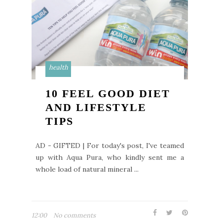
health
10 FEEL GOOD DIET
AND LIFESTYLE
TIPS
AD - GIFTED | For today's post, I've teamed
up with Aqua Pura, who kindly sent me a
whole load of natural mineral ...
12:00
No comments