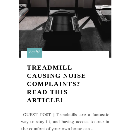
health
TREADMILL
CAUSING NOISE
COMPLAINTS?
READ THIS
ARTICLE!
GUEST POST | Treadmills are a fantastic
way to stay fit, and having access to one in
the comfort of your own home can ...