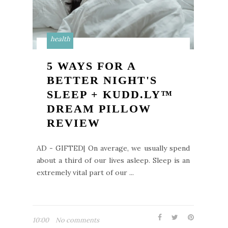
health
5 WAYS FOR A
BETTER NIGHT'S
SLEEP + KUDD.LY™
DREAM PILLOW
REVIEW
AD - GIFTED| On average, we usually spend
about a third of our lives asleep. Sleep is an
extremely vital part of our ...
10:00
No comments