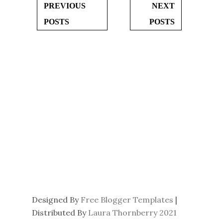
PREVIOUS
NEXT
POSTS
POSTS
Designed By
Free Blogger Templates
|
Distributed By
Laura Thornberry 2021