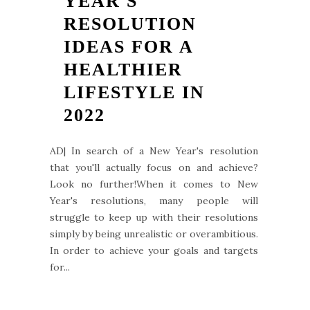
YEAR'S
RESOLUTION
IDEAS FOR A
HEALTHIER
LIFESTYLE IN
2022
AD| In search of a New Year's resolution
that you'll actually focus on and achieve?
Look no further!When it comes to New
Year's resolutions, many people will
struggle to keep up with their resolutions
simply by being unrealistic or overambitious.
In order to achieve your goals and targets
for...