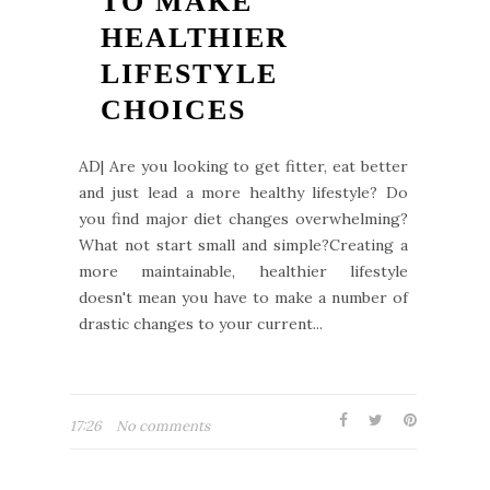
TO MAKE
HEALTHIER
LIFESTYLE
CHOICES
AD| Are you looking to get fitter, eat better
and just lead a more healthy lifestyle? Do
you find major diet changes overwhelming?
What not start small and simple?Creating a
more maintainable, healthier lifestyle
doesn't mean you have to make a number of
drastic changes to your current...
17:26
No comments