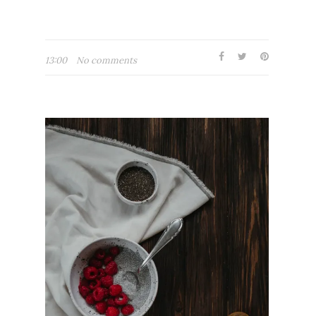
13:00
No comments