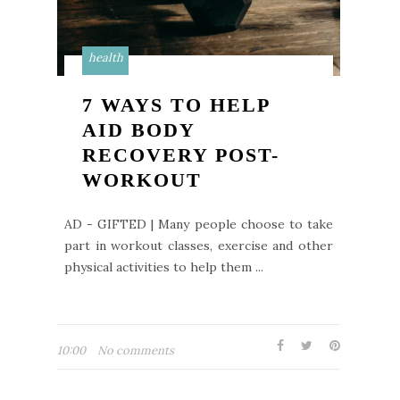
health
7 WAYS TO HELP
AID BODY
RECOVERY POST-
WORKOUT
AD - GIFTED | Many people choose to take
part in workout classes, exercise and other
physical activities to help them ...
10:00
No comments