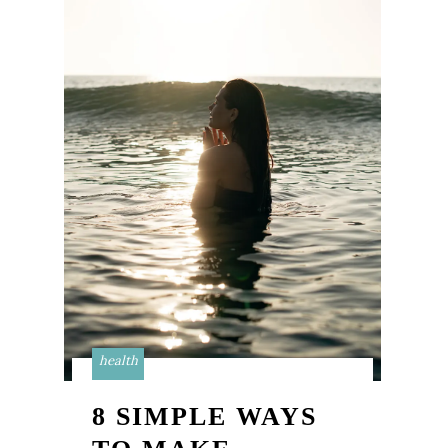
health
8 SIMPLE WAYS