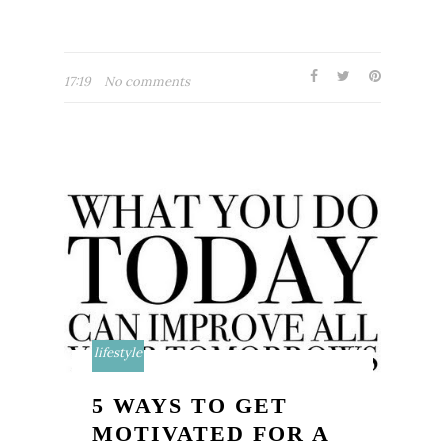
17:19
No comments
lifestyle
5 WAYS TO GET
MOTIVATED FOR A