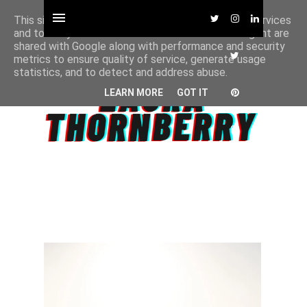
This site uses cookies from Google to deliver its services
and to analyze traffic. Your IP address and user-agent are
shared with Google along with performance and security
metrics to ensure quality of service, generate usage
statistics, and to detect and address abuse.
LEARN MORE
GOT IT