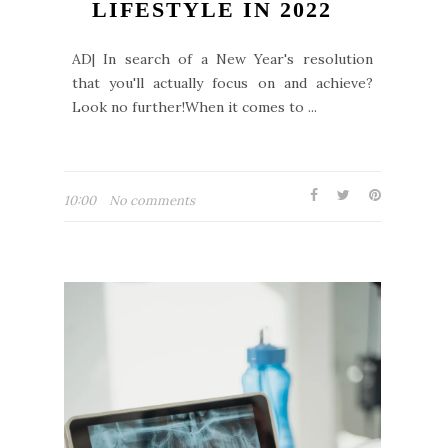
LIFESTYLE IN 2022
AD| In search of a New Year's resolution
that you'll actually focus on and achieve?
Look no further!When it comes to ...
10:00
No comments