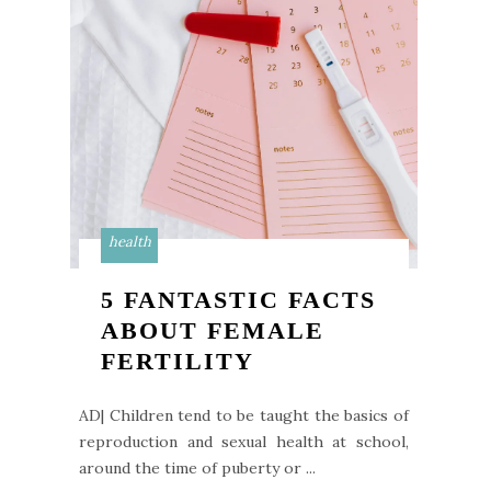
health
5 FANTASTIC FACTS
ABOUT FEMALE
FERTILITY
AD| Children tend to be taught the basics of
reproduction and sexual health at school,
around the time of puberty or ...