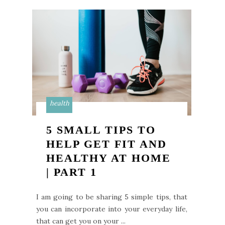
health
5 SMALL TIPS TO
HELP GET FIT AND
HEALTHY AT HOME
| PART 1
I am going to be sharing 5 simple tips, that
you can incorporate into your everyday life,
that can get you on your ...