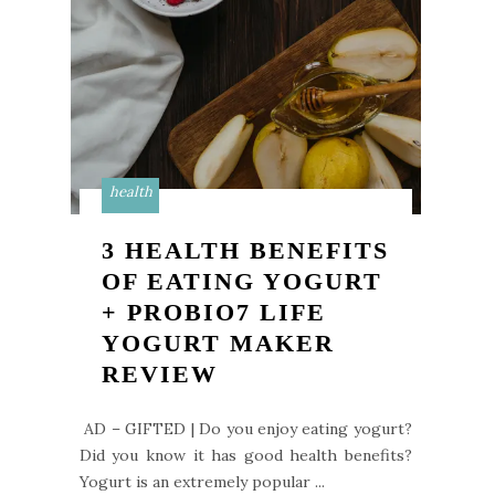
health
3 HEALTH BENEFITS
OF EATING YOGURT
+ PROBIO7 LIFE
YOGURT MAKER
REVIEW
AD – GIFTED | Do you enjoy eating yogurt?
Did you know it has good health benefits?
Yogurt is an extremely popular ...