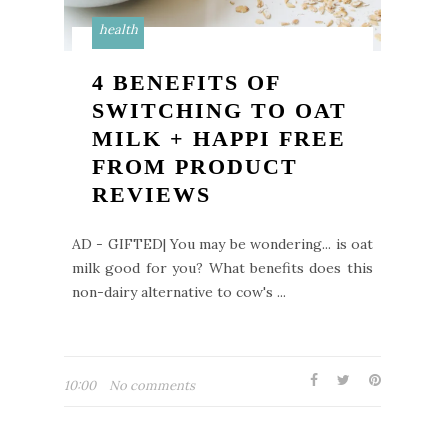
health
4 BENEFITS OF
SWITCHING TO OAT
MILK + HAPPI FREE
FROM PRODUCT
REVIEWS
AD - GIFTED| You may be wondering... is oat
milk good for you? What benefits does this
non-dairy alternative to cow's ...
10:00
No comments