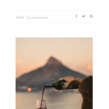
10:00
No comments