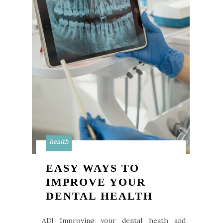
health
EASY WAYS TO
IMPROVE YOUR
DENTAL HEALTH
AD| Improving your dental heath and