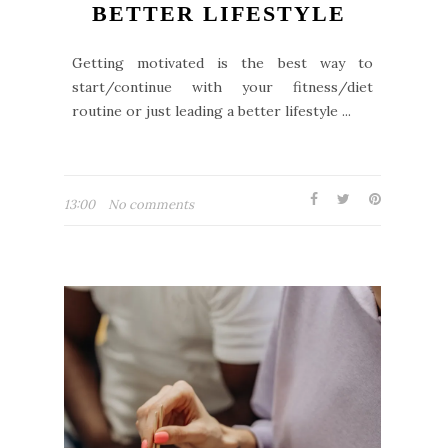
BETTER LIFESTYLE
Getting motivated is the best way to
start/continue with your fitness/diet
routine or just leading a better lifestyle ...
13:00
No comments