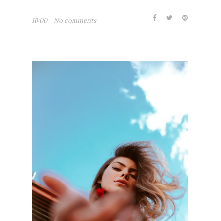
10:00
No comments