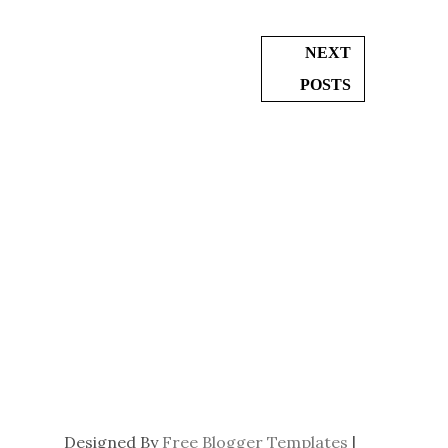
NEXT
POSTS
Designed By
Free Blogger Templates
|