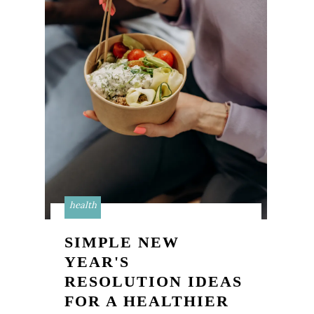
health
SIMPLE NEW
YEAR'S
RESOLUTION IDEAS
FOR A HEALTHIER