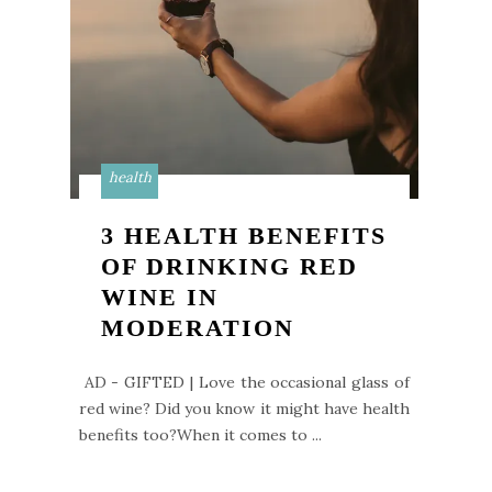
health
3 HEALTH BENEFITS
OF DRINKING RED
WINE IN
MODERATION
AD - GIFTED | Love the occasional glass of
red wine? Did you know it might have health
benefits too?When it comes to ...