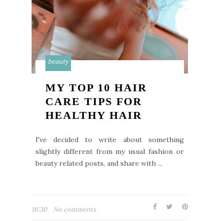
beauty
MY TOP 10 HAIR
CARE TIPS FOR
HEALTHY HAIR
I've decided to write about something
slightly different from my usual fashion or
beauty related posts, and share with ...
16:30
No comments