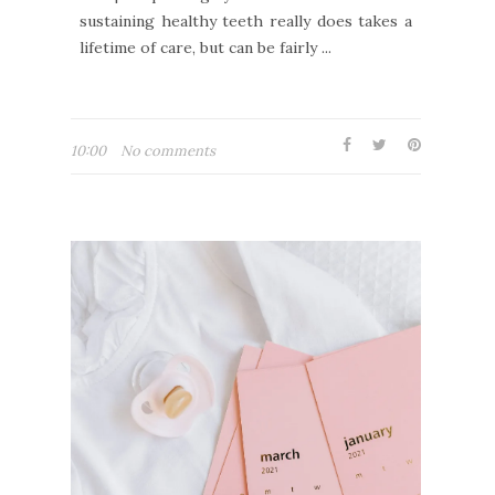
sustaining healthy teeth really does takes a
lifetime of care, but can be fairly ...
10:00
No comments