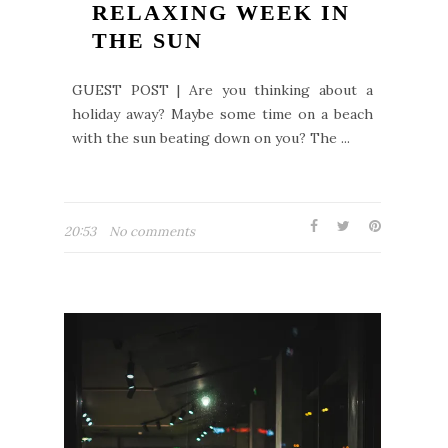
RELAXING WEEK IN
THE SUN
GUEST POST | Are you thinking about a
holiday away? Maybe some time on a beach
with the sun beating down on you? The ...
20:53
No comments