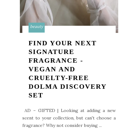
beauty
FIND YOUR NEXT
SIGNATURE
FRAGRANCE -
VEGAN AND
CRUELTY-FREE
DOLMA DISCOVERY
SET
AD – GIFTED | Looking at adding a new
scent to your collection, but can't choose a
fragrance? Why not consider buying ...