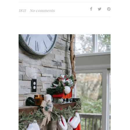
18:11
No comments