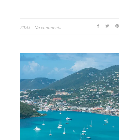
20:43
No comments