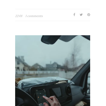
22:01
1 comments