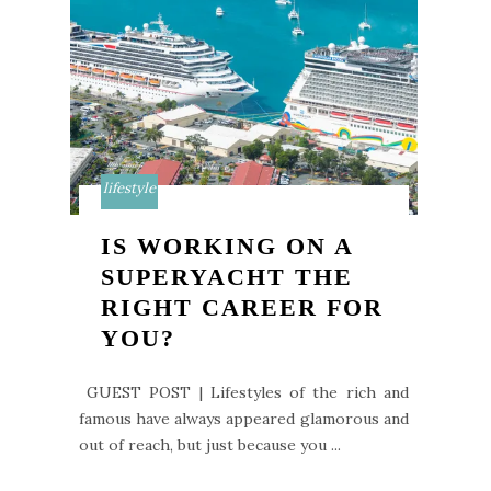
lifestyle
IS WORKING ON A
SUPERYACHT THE
RIGHT CAREER FOR
YOU?
GUEST POST | Lifestyles of the rich and
famous have always appeared glamorous and
out of reach, but just because you ...