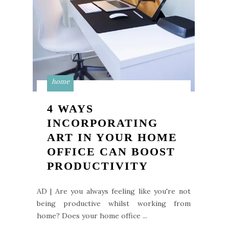
home
4 WAYS
INCORPORATING
ART IN YOUR HOME
OFFICE CAN BOOST
PRODUCTIVITY
AD | Are you always feeling like you're not
being productive whilst working from
home? Does your home office ...