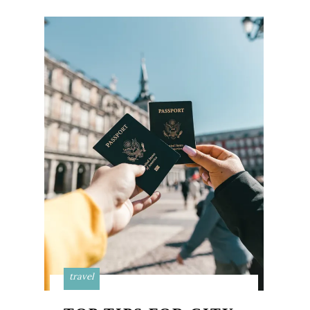
travel