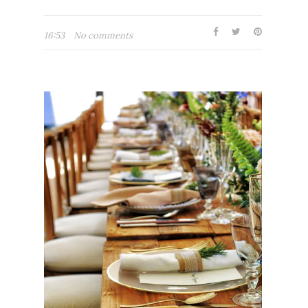
16:53
No comments