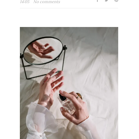
14:05
No comments