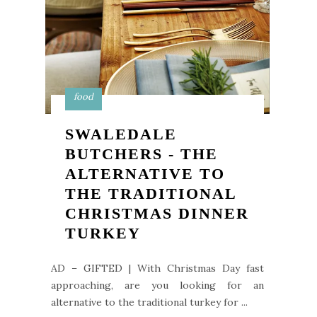
food
SWALEDALE
BUTCHERS - THE
ALTERNATIVE TO
THE TRADITIONAL
CHRISTMAS DINNER
TURKEY
AD – GIFTED | With Christmas Day fast
approaching, are you looking for an
alternative to the traditional turkey for ...