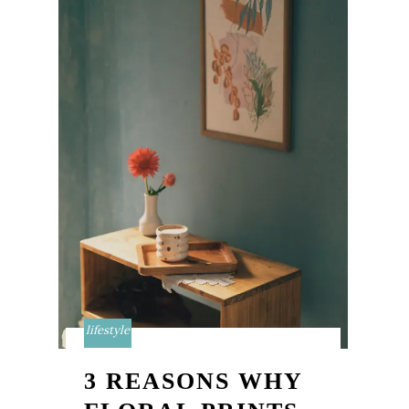
lifestyle
3 REASONS WHY