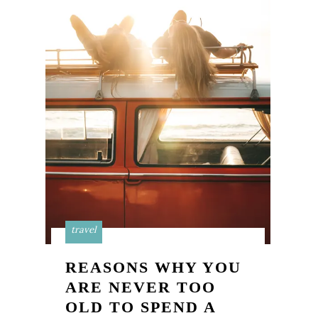
travel
REASONS WHY YOU
ARE NEVER TOO
OLD TO SPEND A