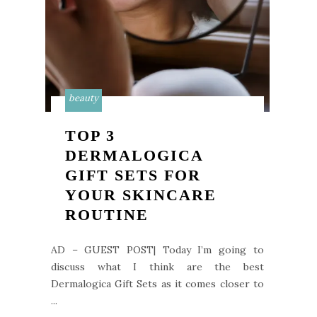
beauty
TOP 3
DERMALOGICA
GIFT SETS FOR
YOUR SKINCARE
ROUTINE
AD – GUEST POST| Today I’m going to
discuss what I think are the best
Dermalogica Gift Sets as it comes closer to
...