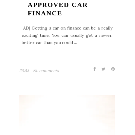
APPROVED CAR
FINANCE
AD| Getting a car on finance can be a really
exciting time. You can usually get a newer,
better car than you could ...
20:58
No comments