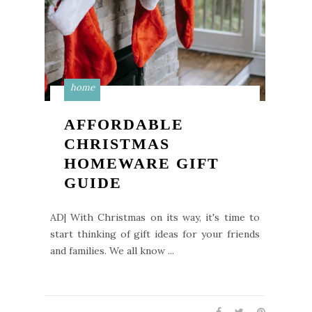
home
AFFORDABLE
CHRISTMAS
HOMEWARE GIFT
GUIDE
AD| With Christmas on its way, it's time to
start thinking of gift ideas for your friends
and families. We all know ...