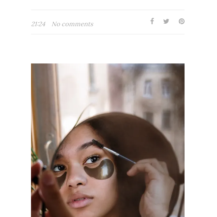
21:24
No comments