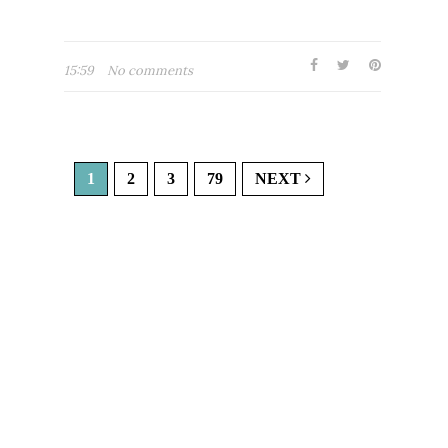
15:59
No comments
1
2
3
79
NEXT