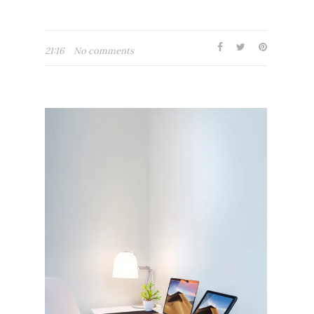
21:16
No comments