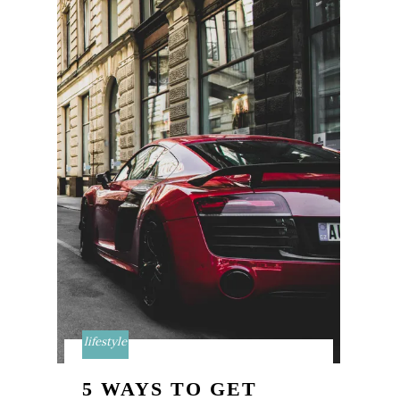
lifestyle
5 WAYS TO GET