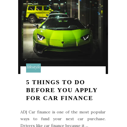
lifestyle
5 THINGS TO DO
BEFORE YOU APPLY
FOR CAR FINANCE
AD| Car finance is one of the most popular
ways to fund your next car purchase.
Drivers like car finance because it ...