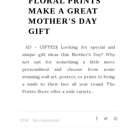
FLORAL PRINTS
MAKE A GREAT
MOTHER'S DAY
GIFT
AD – GIFTED| Looking for special and
unique gift ideas this Mother's Day? Why
not opt for something a little more
personalised and choose from some
stunning wall art, posters, or prints to bring
a smile to their face all year round. The
Poster Store offer a wide variety...
21:16
No comments