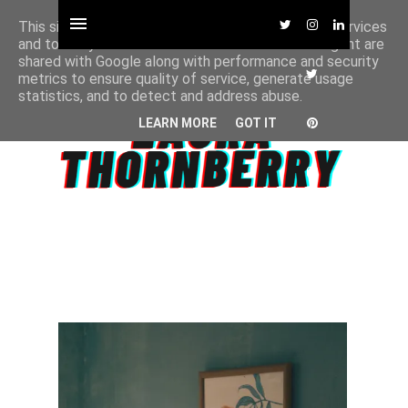
This site uses cookies from Google to deliver its services
and to analyze traffic. Your IP address and user-agent are
shared with Google along with performance and security
metrics to ensure quality of service, generate usage
statistics, and to detect and address abuse.
LEARN MORE
GOT IT