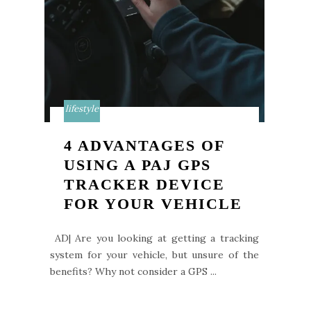
lifestyle
4 ADVANTAGES OF
USING A PAJ GPS
TRACKER DEVICE
FOR YOUR VEHICLE
AD| Are you looking at getting a tracking
system for your vehicle, but unsure of the
benefits? Why not consider a GPS ...