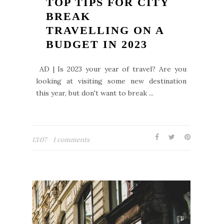
TOP TIPS FOR CITY
BREAK
TRAVELLING ON A
BUDGET IN 2023
AD | Is 2023 your year of travel? Are you
looking at visiting some new destination
this year, but don't want to break ...
13:07
1 comments